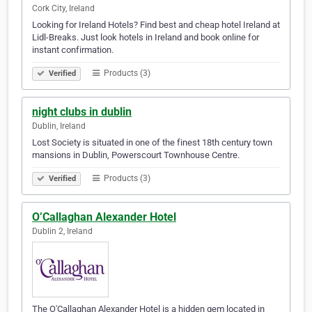
Cork City, Ireland
Looking for Ireland Hotels? Find best and cheap hotel Ireland at
Lidl-Breaks. Just look hotels in Ireland and book online for
instant confirmation.
Products (3)
Verified
night clubs in dublin
Dublin, Ireland
Lost Society is situated in one of the finest 18th century town
mansions in Dublin, Powerscourt Townhouse Centre.
Products (3)
Verified
O’Callaghan Alexander Hotel
Dublin 2, Ireland
The O'Callaghan Alexander Hotel is a hidden gem located in