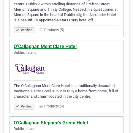
central Dublin 2 within strolling distance of Grafton Street,
Merrion Square and Trinity College. Nestled in a quiet corner at
Merrion Square in the heart of Dublin city, the Alexander Hotel
is a beautifully appointed 4-star Luxury hotel off…
Products (5)
Verified
O’Callaghan Mont Clare Hotel
Dublin, Ireland
The O'Callaghan Mont Clare Hotel is a traditionally decorated,
traditional 3 Star Hotel Dublin is truly a home from home, full of
character and charm located in the city centre.
Products (4)
Verified
O’Callaghan Stephen's Green Hotel
Dublin, Ireland