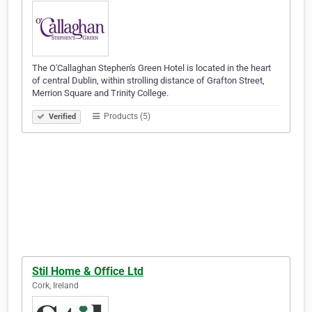
The O'Callaghan Stephen's Green Hotel is located in the heart
of central Dublin, within strolling distance of Grafton Street,
Merrion Square and Trinity College.
Products (5)
Verified
Stil Home & Office Ltd
Cork, Ireland