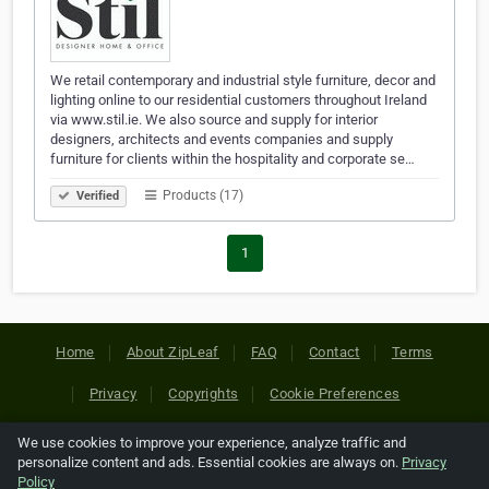
We retail contemporary and industrial style furniture, decor and
lighting online to our residential customers throughout Ireland
via www.stil.ie. We also source and supply for interior
designers, architects and events companies and supply
furniture for clients within the hospitality and corporate se…
Products (17)
Verified
1
Home
About ZipLeaf
FAQ
Contact
Terms
Privacy
Copyrights
Cookie Preferences
We use cookies to improve your experience, analyze traffic and
Copyright © 2026 Netcode, Inc. All Rights Reserved. All
personalize content and ads. Essential cookies are always on.
Privacy
references relating to third-party companies are copyright of
Policy