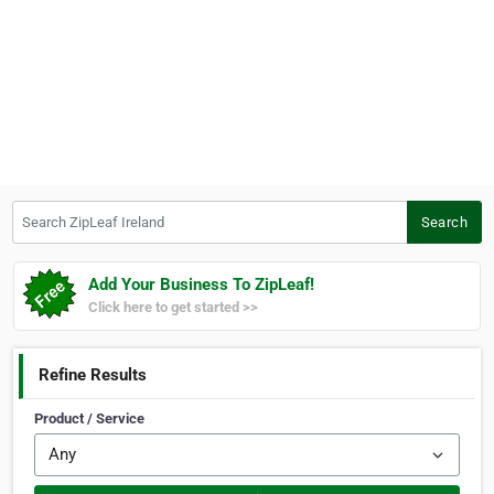
Search ZipLeaf Ireland
Search
Add Your Business To ZipLeaf!
Click here to get started >>
Refine Results
Product / Service