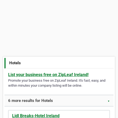
Hotels
List your business free on ZipLeaf Ireland!
Promote your business free on ZipLeaf Ireland. It's fast, easy, and
within minutes your company listing will be online.
6 more results for Hotels
▼
Lidl Breaks-Hotel Ireland