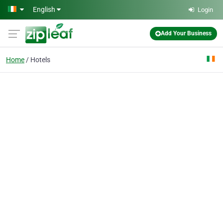
Skip to main content
English
Login
Add Your Business
Home
Hotels