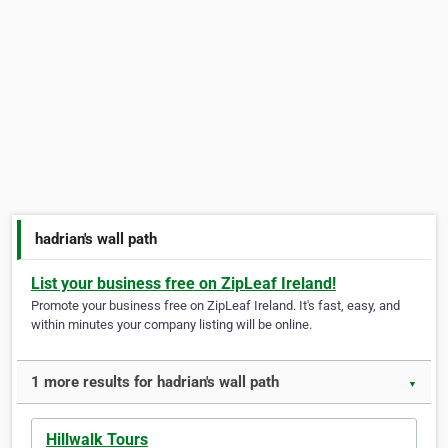
hadrian's wall path
List your business free on ZipLeaf Ireland!
Promote your business free on ZipLeaf Ireland. It's fast, easy, and
within minutes your company listing will be online.
1 more results for hadrian's wall path
▼
Hillwalk Tours