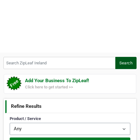
Search ZipLeaf Ireland
Search
Add Your Business To ZipLeaf!
Click here to get started >>
Refine Results
Product / Service