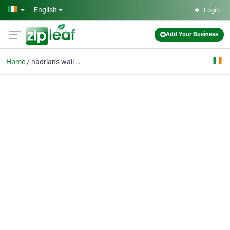
Skip to main content
English
Login
Add Your Business
Home
hadrian's wall path