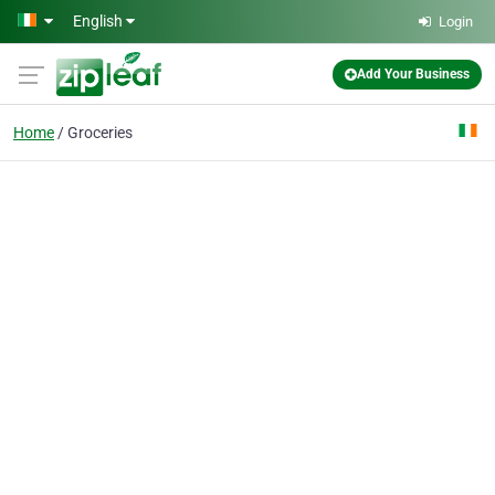
Skip to main content
English
Login
Add Your Business
Home
Groceries