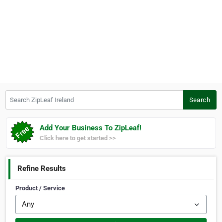
Search ZipLeaf Ireland
Search
Add Your Business To ZipLeaf!
Click here to get started >>
Refine Results
Product / Service