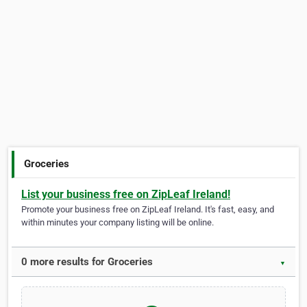
Groceries
List your business free on ZipLeaf Ireland!
Promote your business free on ZipLeaf Ireland. It's fast, easy, and
within minutes your company listing will be online.
0 more results for Groceries
▼