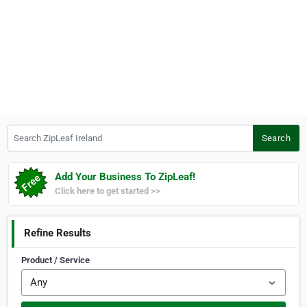
Search ZipLeaf Ireland
Search
Add Your Business To ZipLeaf!
Click here to get started >>
Refine Results
Product / Service