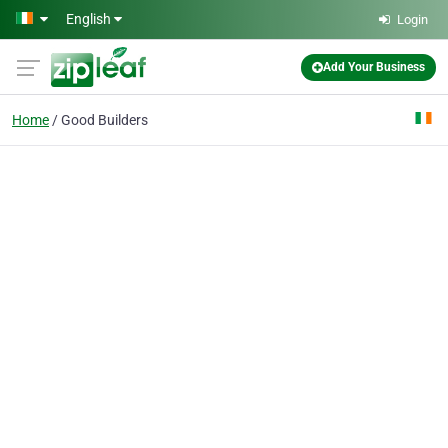
Skip to main content
English
Login
Add Your Business
Home
Good Builders