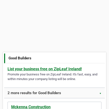
Good Builders
List your business free on ZipLeaf Ireland!
Promote your business free on ZipLeaf Ireland. It's fast, easy, and
within minutes your company listing will be online.
2 more results for Good Builders
▼
Mckenna Construction