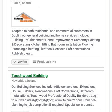
Dublin, Ireland
Adapted to both residential and commercial customers in
Dublin, our general building and home services include:
Building Refurbishment Home Improvement Carpentry Painting
& Decorating Kitchen fitting Bathroom installation Flooring
Plumbing & heating Electrical Services Loft conversions
Rubbish clear…
Products (14)
Verified
Touchwood Building
Newbridge, Ireland
Our Building Services include: Attic conversions, Extensions,
House Builders,, Renovations. Loft Conversions, Bathroom
Installations, Touchwood Professional Quality Builders , Log in
to our website &gt;&gt;&gt;&gt; www.twbuild2.com From pre-
planning to job completion if required. Specialise in const…