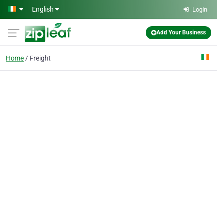
Skip to main content
English
Login
Add Your Business
Home
Freight