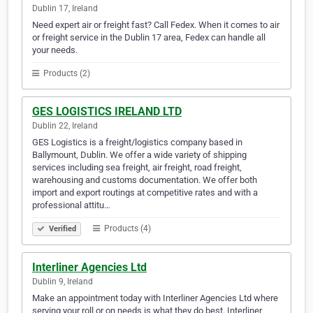
Dublin 17, Ireland
Need expert air or freight fast? Call Fedex. When it comes to air
or freight service in the Dublin 17 area, Fedex can handle all
your needs.
Products (2)
GES LOGISTICS IRELAND LTD
Dublin 22, Ireland
GES Logistics is a freight/logistics company based in
Ballymount, Dublin. We offer a wide variety of shipping
services including sea freight, air freight, road freight,
warehousing and customs documentation. We offer both
import and export routings at competitive rates and with a
professional attitu…
Products (4)
Verified
Interliner Agencies Ltd
Dublin 9, Ireland
Make an appointment today with Interliner Agencies Ltd where
serving your roll or on needs is what they do best. Interliner