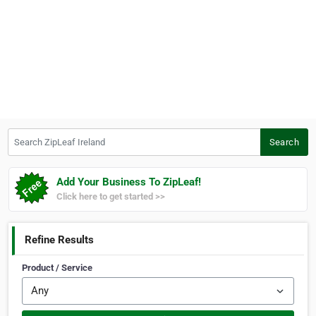
Search ZipLeaf Ireland
Search
Add Your Business To ZipLeaf!
Click here to get started >>
Refine Results
Product / Service