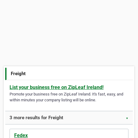
Freight
List your business free on ZipLeaf Ireland!
Promote your business free on ZipLeaf Ireland. It's fast, easy, and
within minutes your company listing will be online.
3 more results for Freight
▼
Fedex