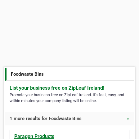
Foodwaste Bins
List your business free on ZipLeaf Ireland!
Promote your business free on ZipLeaf Ireland. It's fast, easy, and
within minutes your company listing will be online.
1 more results for Foodwaste Bins
▼
Paragon Products