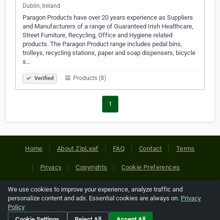
Dublin, Ireland
Paragon Products have over 20 years experience as Suppliers
and Manufacturers of a range of Guaranteed Irish Healthcare,
Street Furniture, Recycling, Office and Hygiene related
products. The Paragon Product range includes pedal bins,
trolleys, recycling stations, paper and soap dispensers, bicycle
s…
Products (8)
Verified
1
Home
About ZipLeaf
FAQ
Contact
Terms
Privacy
Copyrights
Cookie Preferences
We use cookies to improve your experience, analyze traffic and
Copyright © 2026 Netcode, Inc. All Rights Reserved. All
personalize content and ads. Essential cookies are always on.
Privacy
references relating to third-party companies are copyright of
Policy
their respective holders.
Cookie Settings
Reject All
Accept All