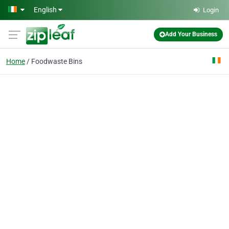
Skip to main content
English
Login
Add Your Business
Home
Foodwaste Bins