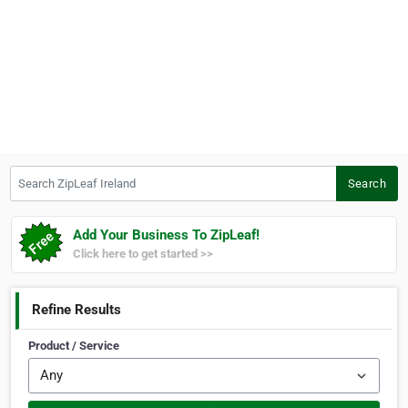
Search ZipLeaf Ireland
Search
Add Your Business To ZipLeaf!
Click here to get started >>
Refine Results
Product / Service