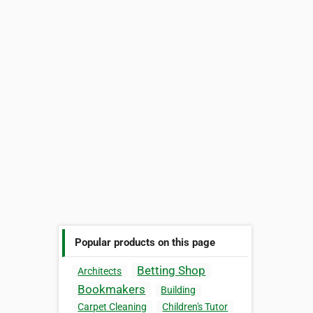
Popular products on this page
Betting Shop
Architects
Bookmakers
Building
Carpet Cleaning
Children's Tutor