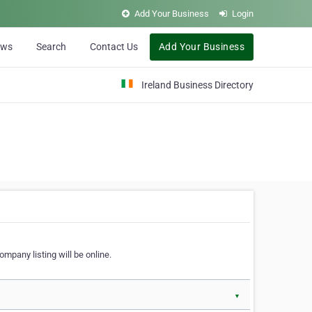
Add Your Business
Login
ews
Search
Contact Us
Add Your Business
Ireland Business Directory
ompany listing will be online.
▼