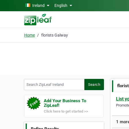
Skip to main content
Ireland
English
Home
florists Galway
Search ZipLeaf Ireland
Search
floris
List y
Add Your Business To
ZipLeaf!
Promote 
Click here to get started >>
1 more