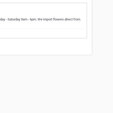
day - Saturday 9am - 6pm. We import flowers direct from