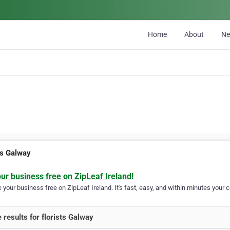
Home
About
N
ts Galway
our business free on ZipLeaf Ireland!
your business free on ZipLeaf Ireland. It's fast, easy, and within minutes your c
 results for florists Galway