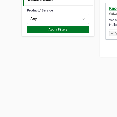
Refine Results
Kno
Product / Service
Galwa
We ar
Holla
Apply Filters
V