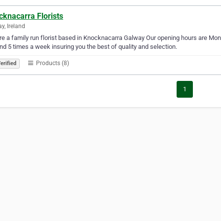
cknacarra Florists
y, Ireland
e a family run florist based in Knocknacarra Galway Our opening hours are Mon
nd 5 times a week insuring you the best of quality and selection.
Products (8)
erified
1