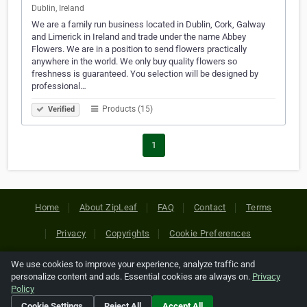
Dublin, Ireland
We are a family run business located in Dublin, Cork, Galway
and Limerick in Ireland and trade under the name Abbey
Flowers. We are in a position to send flowers practically
anywhere in the world. We only buy quality flowers so
freshness is guaranteed. You selection will be designed by
professional…
Products (15)
Verified
1
Home
About ZipLeaf
FAQ
Contact
Terms
Privacy
Copyrights
Cookie Preferences
We use cookies to improve your experience, analyze traffic and
Copyright © 2026 Netcode, Inc. All Rights Reserved. All
personalize content and ads. Essential cookies are always on.
Privacy
references relating to third-party companies are copyright of
Policy
their respective holders.
Cookie Settings
Reject All
Accept All