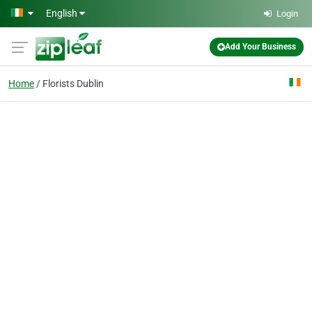
Skip to main content
English
Login
Add Your Business
Home
Florists Dublin