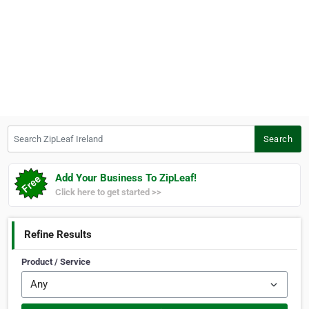
Search ZipLeaf Ireland
Search
Add Your Business To ZipLeaf!
Click here to get started >>
Refine Results
Product / Service