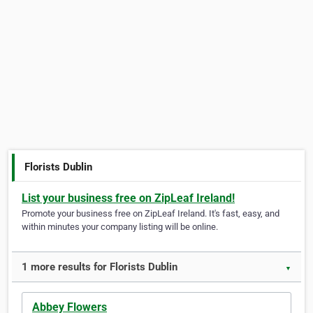
Florists Dublin
List your business free on ZipLeaf Ireland!
Promote your business free on ZipLeaf Ireland. It's fast, easy, and
within minutes your company listing will be online.
1 more results for Florists Dublin
▼
Abbey Flowers