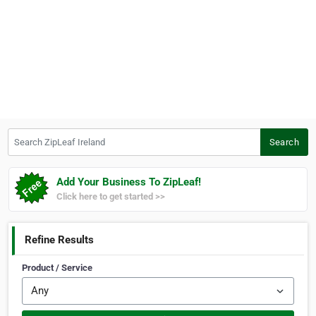
Search ZipLeaf Ireland
Search
Add Your Business To ZipLeaf!
Click here to get started >>
Refine Results
Product / Service