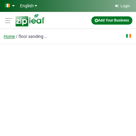
Skip to main content
English
Login
Add Your Business
Home
floor sanding company