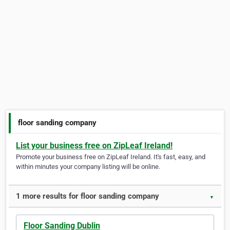
floor sanding company
List your business free on ZipLeaf Ireland!
Promote your business free on ZipLeaf Ireland. It's fast, easy, and
within minutes your company listing will be online.
1 more results for floor sanding company
▼
Floor Sanding Dublin