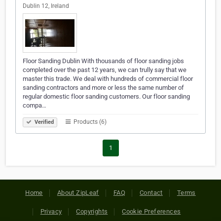
Dublin 12, Ireland
Floor Sanding Dublin With thousands of floor sanding jobs
completed over the past 12 years, we can trully say that we
master this trade. We deal with hundreds of commercial floor
sanding contractors and more or less the same number of
regular domestic floor sanding customers. Our floor sanding
compa…
Products (6)
Verified
1
Home
About ZipLeaf
FAQ
Contact
Terms
Privacy
Copyrights
Cookie Preferences