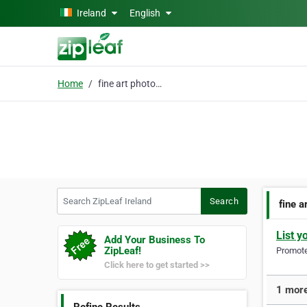
Skip to main content
Ireland
English
Home
fine art photography
Search ZipLeaf Ireland
Search
fine 
List y
Add Your Business To
ZipLeaf!
Promote 
Click here to get started >>
1 more