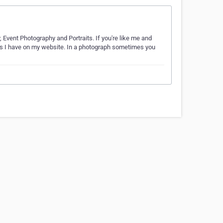
, Event Photography and Portraits. If you're like me and
phs I have on my website. In a photograph sometimes you