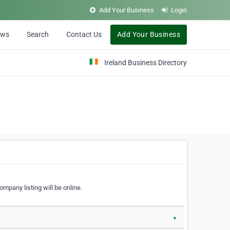
Add Your Business
Login
ews
Search
Contact Us
Add Your Business
Ireland Business Directory
ompany listing will be online.
▼