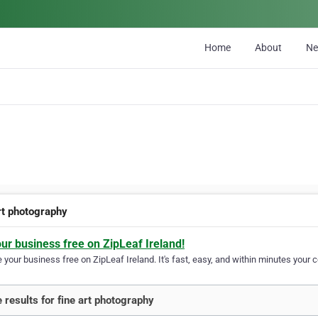
Home
About
N
art photography
our business free on ZipLeaf Ireland!
your business free on ZipLeaf Ireland. It's fast, easy, and within minutes your c
 results for fine art photography