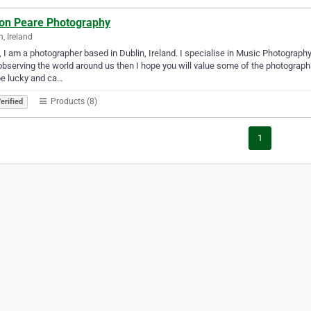
on Peare Photography
n, Ireland
, I am a photographer based in Dublin, Ireland. I specialise in Music Photography
observing the world around us then I hope you will value some of the photogra
be lucky and ca…
Products (8)
erified
1