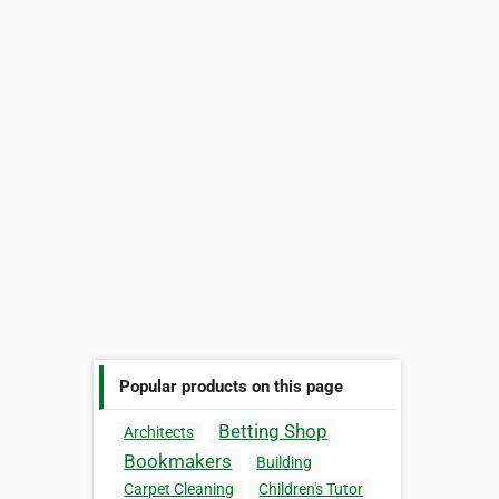
Popular products on this page
Betting Shop
Architects
Bookmakers
Building
Carpet Cleaning
Children's Tutor