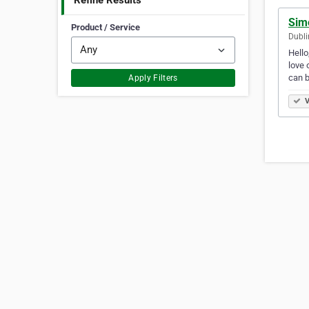
Refine Results
Sim
Product / Service
Dubli
Hello
love 
can 
Apply Filters
V