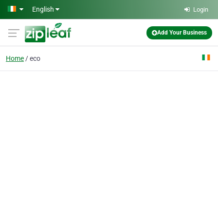
Skip to main content
English
Login
Add Your Business
Home
eco