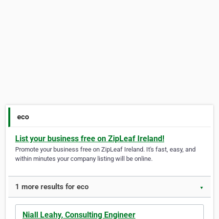
eco
List your business free on ZipLeaf Ireland!
Promote your business free on ZipLeaf Ireland. It's fast, easy, and
within minutes your company listing will be online.
1 more results for eco
▼
Niall Leahy, Consulting Engineer