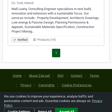
Co. Cork, Ireland
Niall Leahy, Consulting Engineer specialises in new build,
renovation and extension with a sustainable focus. Our
services include - Property Development, Architects Drawings,
Low-energy & Passive Design, Planning Permissions &
Appeals, Sustainable Materials Specification, Construction
Project Manag…
Products (14)
Verified
1
Home
About ZipLeaf
FAQ
Contact
Terms
Privacy
Copyrights
Cookie Preferences
We use cookies to improve your experience, analyze traffic and
Copyright © 2026 Netcode, Inc. All Rights Reserved. All
personalize content and ads. Essential cookies are always on.
Privacy
references relating to third-party companies are copyright of
Policy
their respective holders.
Cookie Settings
Reject All
Accept All