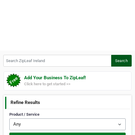
Search ZipLeaf Ireland
Search
Add Your Business To ZipLeaf!
Click here to get started >>
Refine Results
Product / Service