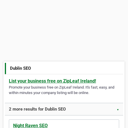
Dublin SEO
List your business free on ZipLeaf Ireland!
Promote your business free on ZipLeaf Ireland. It's fast, easy, and
within minutes your company listing will be online.
2 more results for Dublin SEO
▼
Night Raven SEO