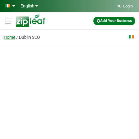
Skip to main content
English
Login
Add Your Business
Home
Dublin SEO