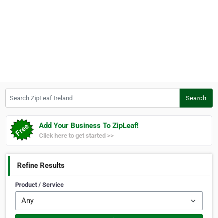
Search ZipLeaf Ireland
Search
Add Your Business To ZipLeaf!
Click here to get started >>
Refine Results
Product / Service