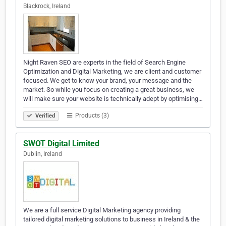
Blackrock, Ireland
Night Raven SEO are experts in the field of Search Engine
Optimization and Digital Marketing, we are client and customer
focused. We get to know your brand, your message and the
market. So while you focus on creating a great business, we
will make sure your website is technically adept by optimising…
Products (3)
Verified
SWOT Digital Limited
Dublin, Ireland
We are a full service Digital Marketing agency providing
tailored digital marketing solutions to business in Ireland & the