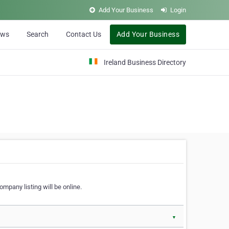
Add Your Business
Login
ews
Search
Contact Us
Add Your Business
Ireland Business Directory
ompany listing will be online.
▼