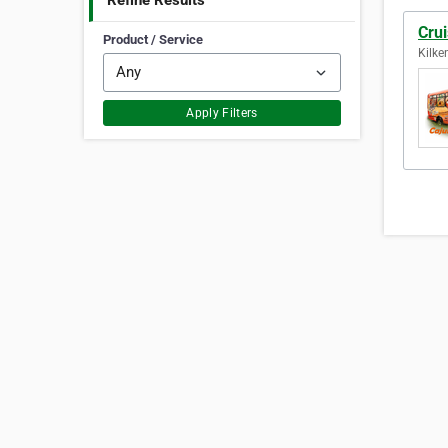
Refine Results
Cru
Product / Service
Kilke
Apply Filters