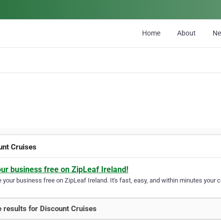
Home
About
N
unt Cruises
our business free on ZipLeaf Ireland!
your business free on ZipLeaf Ireland. It's fast, easy, and within minutes your c
 results for Discount Cruises