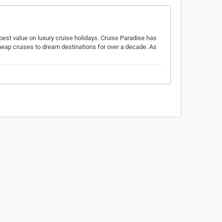
 best value on luxury cruise holidays. Cruise Paradise has
heap cruises to dream destinations for over a decade. As