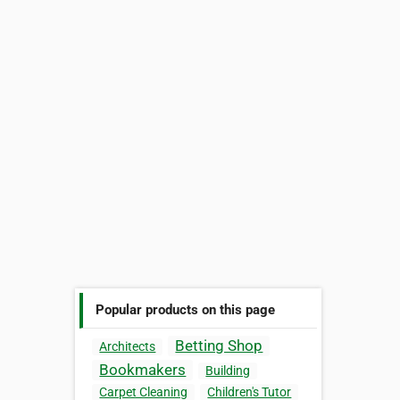
Popular products on this page
Betting Shop
Architects
Bookmakers
Building
Carpet Cleaning
Children's Tutor