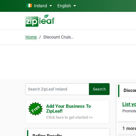
Skip to main content
Ireland
English
Home
Discount Cruises
Search ZipLeaf Ireland
Search
Disco
List y
Add Your Business To
ZipLeaf!
Promote 
Click here to get started >>
1 more