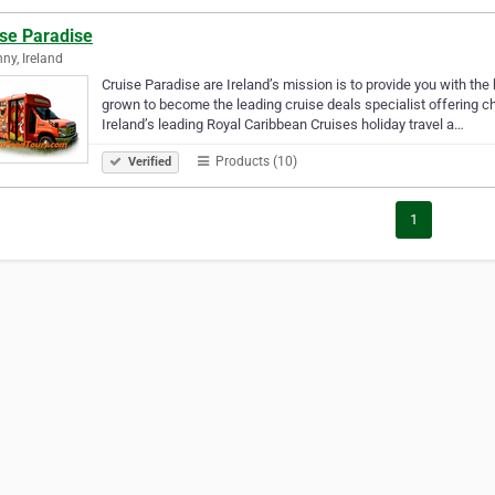
ise Paradise
nny, Ireland
Cruise Paradise are Ireland’s mission is to provide you with the
grown to become the leading cruise deals specialist offering c
Ireland’s leading Royal Caribbean Cruises holiday travel a…
Products (10)
Verified
1