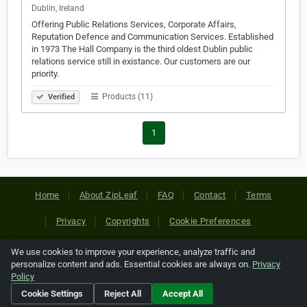
Dublin, Ireland
Offering Public Relations Services, Corporate Affairs,
Reputation Defence and Communication Services. Established
in 1973 The Hall Company is the third oldest Dublin public
relations service still in existance. Our customers are our
priority.
Products (11)
Verified
1
Home
About ZipLeaf
FAQ
Contact
Terms
Privacy
Copyrights
Cookie Preferences
We use cookies to improve your experience, analyze traffic and
Copyright © 2026 Netcode, Inc. All Rights Reserved. All
personalize content and ads. Essential cookies are always on.
Privacy
references relating to third-party companies are copyright of
Policy
their respective holders.
Cookie Settings
Reject All
Accept All