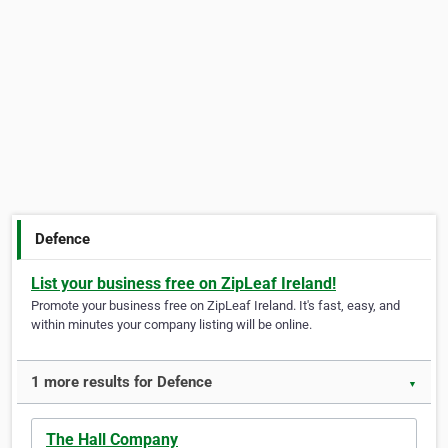
Defence
List your business free on ZipLeaf Ireland!
Promote your business free on ZipLeaf Ireland. It's fast, easy, and
within minutes your company listing will be online.
1 more results for Defence
▼
The Hall Company