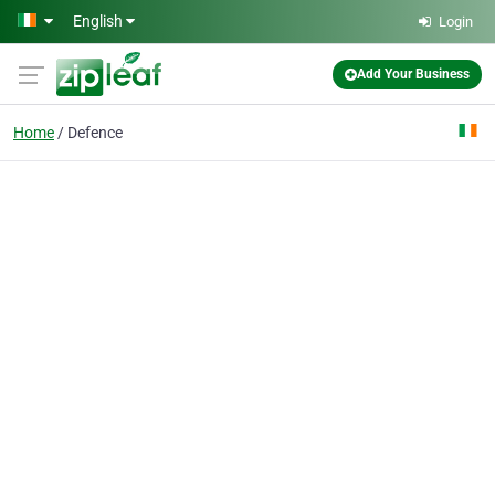
Skip to main content
English
Login
Add Your Business
Home
Defence