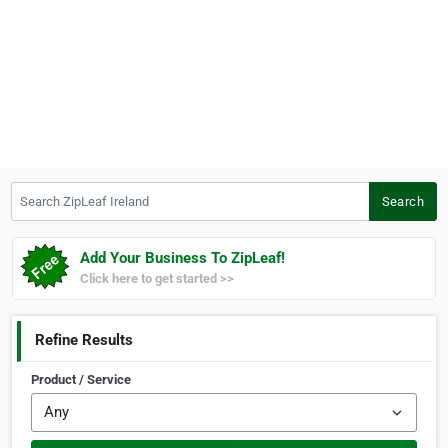
Search ZipLeaf Ireland
Search
Add Your Business To ZipLeaf!
Click here to get started >>
Refine Results
Product / Service