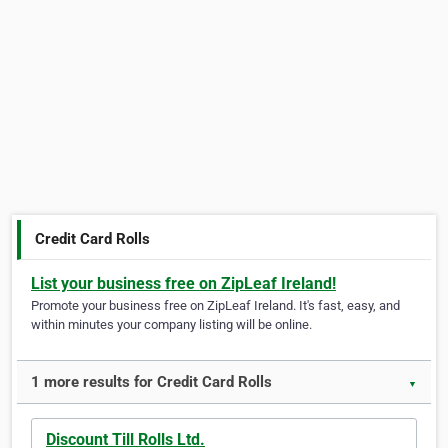
Credit Card Rolls
List your business free on ZipLeaf Ireland!
Promote your business free on ZipLeaf Ireland. It's fast, easy, and
within minutes your company listing will be online.
1 more results for Credit Card Rolls
▼
Discount Till Rolls Ltd.