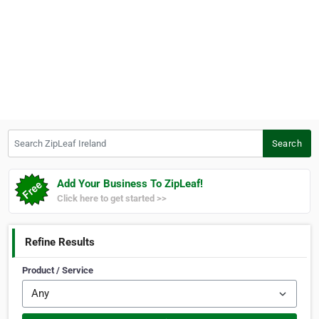
Search ZipLeaf Ireland
Search
Add Your Business To ZipLeaf!
Click here to get started >>
Refine Results
Product / Service