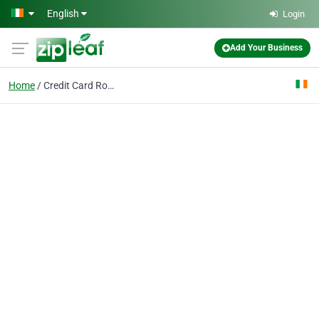
Skip to main content
English
Login
Add Your Business
Home
Credit Card Rolls