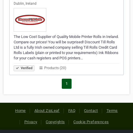
Dublin, Ireland
The Low Cost Supplier of Quality Mobile Printer Rolls in Ireland.
Compare our prices! You will be surprised! Discount Till Rolls
Ltd is a fully Irish owned company selling Till Rolls Credit Card
Rolls Labels (plain or printed to your requirements) Ink Ribbons
for your cash registers and POS printers…
Products (20)
Verified
1
Home
About ZipLeaf
FAQ
Contact
Terms
Privacy
Copyrights
Cookie Preferences