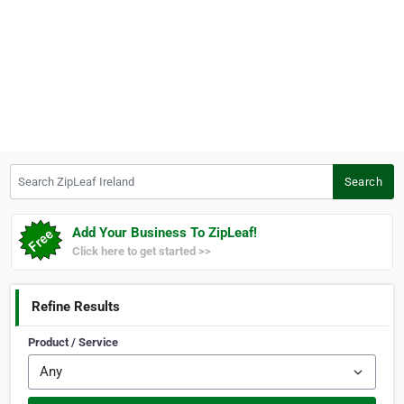
Search ZipLeaf Ireland
Search
Add Your Business To ZipLeaf!
Click here to get started >>
Refine Results
Product / Service