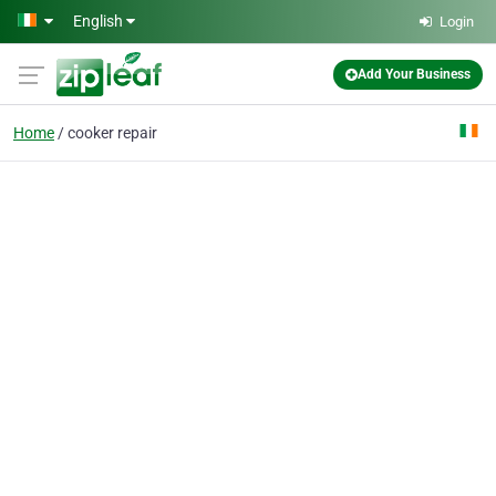
Skip to main content
English
Login
Add Your Business
Home
cooker repair