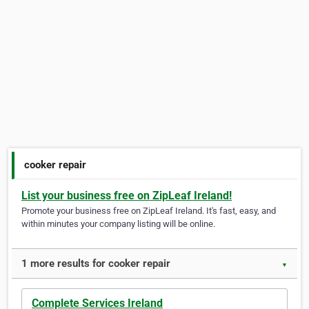
cooker repair
List your business free on ZipLeaf Ireland!
Promote your business free on ZipLeaf Ireland. It's fast, easy, and
within minutes your company listing will be online.
1 more results for cooker repair
▼
Complete Services Ireland