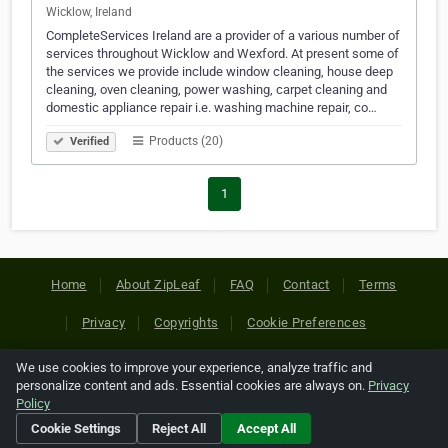
Wicklow, Ireland
CompleteServices Ireland are a provider of a various number of
services throughout Wicklow and Wexford. At present some of
the services we provide include window cleaning, house deep
cleaning, oven cleaning, power washing, carpet cleaning and
domestic appliance repair i.e. washing machine repair, co…
Products (20)
Verified
1
Home
About ZipLeaf
FAQ
Contact
Terms
Privacy
Copyrights
Cookie Preferences
We use cookies to improve your experience, analyze traffic and
Copyright © 2026 Netcode, Inc. All Rights Reserved. All
personalize content and ads. Essential cookies are always on.
Privacy
references relating to third-party companies are copyright of
Policy
their respective holders.
Cookie Settings
Reject All
Accept All