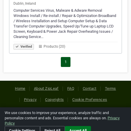
Dublin, Ireland
Computer Services Virus, Malware & Adware Removal
Windows Install / Re-install / Repair & Optimization Broadband
/ Wireless Installation and Setup Computer Setup & Data
Transfer Computer Upgrades, Speed Up/Tune up Laptop LCD
Screen, Keyboard & Power Jack Repair Overheating Issues /
Cleaning Service…
Products (20)
Verified
1
Home
About ZipLeaf
FAQ
Contact
Terms
Privacy
Copyrights
Cookie Preferences
We use cookies to improve your experience, analyze traffic and
Copyright © 2026 Netcode, Inc. All Rights Reserved. All
personalize content and ads. Essential cookies are always on.
Privacy
references relating to third-party companies are copyright of
Policy
their respective holders.
Cookie Settings
Reject All
Accept All