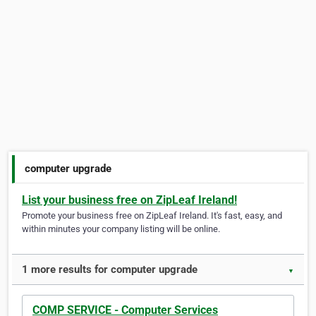
computer upgrade
List your business free on ZipLeaf Ireland!
Promote your business free on ZipLeaf Ireland. It's fast, easy, and
within minutes your company listing will be online.
1 more results for computer upgrade
▼
COMP SERVICE - Computer Services