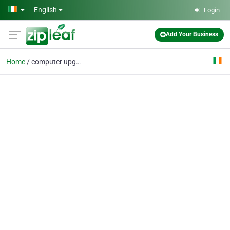
Skip to main content
English
Login
Add Your Business
Home
computer upgrade