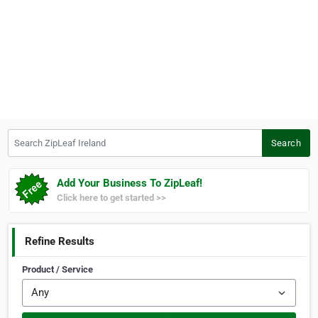
Search ZipLeaf Ireland
Search
Add Your Business To ZipLeaf!
Click here to get started >>
Refine Results
Product / Service