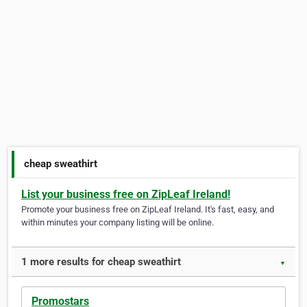
cheap sweathirt
List your business free on ZipLeaf Ireland!
Promote your business free on ZipLeaf Ireland. It's fast, easy, and
within minutes your company listing will be online.
1 more results for cheap sweathirt
▼
Promostars