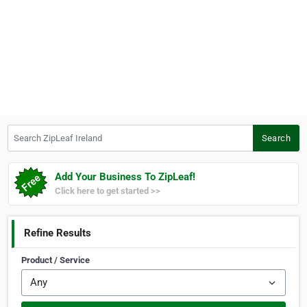
Search ZipLeaf Ireland
Search
Add Your Business To ZipLeaf!
Click here to get started >>
Refine Results
Product / Service