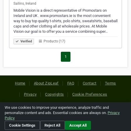
Sallins, Ireland
Mobile Vision is a direct representative of Promostars on
Ireland and UK . www.promostars.ie is the most convenient
way to buy top quality t-shirts, polo shirts, sweatshirts, baseball
caps and other clothing all at wholesale prices. At Mobile
Vision our goal is to offer you a service combining super…
Products (17)
Verified
1
Home
About ZipLeaf
FAQ
Contact
Terms
Privacy
Copyrights
Cookie Preferences
We use cookies to improve your experience, analyze traffic and
Copyright © 2026 Netcode, Inc. All Rights Reserved. All
personalize content and ads. Essential cookies are always on.
Privacy
references relating to third-party companies are copyright of
Policy
their respective holders.
Cookie Settings
Reject All
Accept All