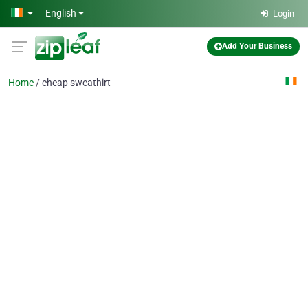
Skip to main content
English
Login
Add Your Business
Home
cheap sweathirt