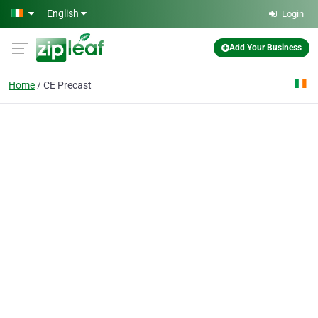
Skip to main content
English
Login
Add Your Business
Home
CE Precast