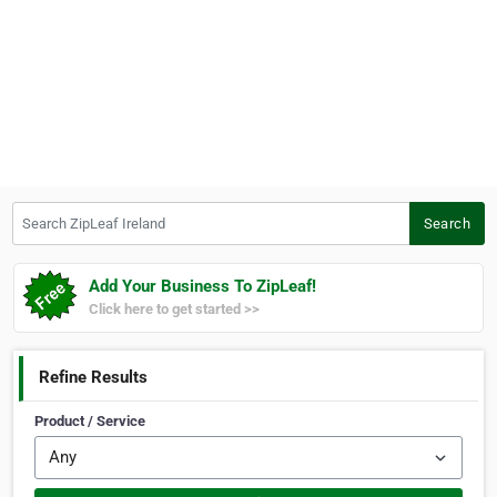
Search ZipLeaf Ireland
Search
Add Your Business To ZipLeaf!
Click here to get started >>
Refine Results
Product / Service