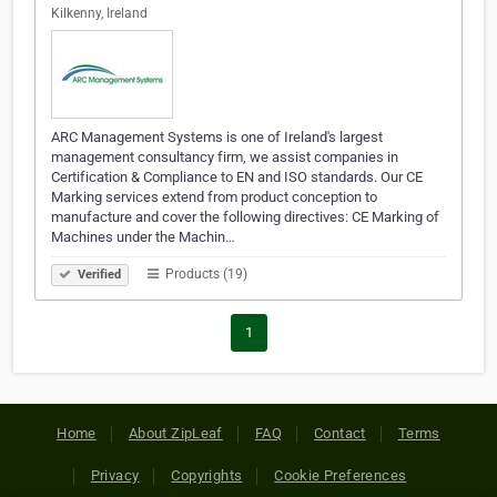
Kilkenny, Ireland
ARC Management Systems is one of Ireland's largest
management consultancy firm, we assist companies in
Certification & Compliance to EN and ISO standards. Our CE
Marking services extend from product conception to
manufacture and cover the following directives: CE Marking of
Machines under the Machin…
Products (19)
Verified
1
Home
About ZipLeaf
FAQ
Contact
Terms
Privacy
Copyrights
Cookie Preferences