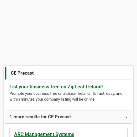
CE Precast
List your business free on ZipLeaf Ireland!
Promote your business free on ZipLeaf Ireland. It's fast, easy, and
within minutes your company listing will be online.
1 more results for CE Precast
▼
ARC Management Systems