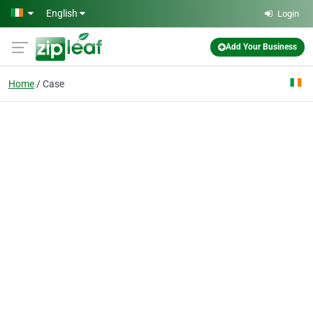
Skip to main content
English
Login
Add Your Business
Home
Case