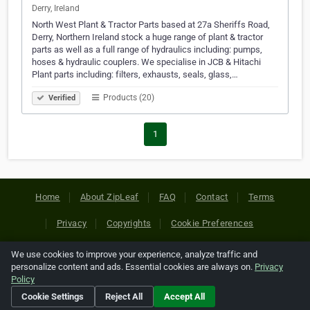
Derry, Ireland
North West Plant & Tractor Parts based at 27a Sheriffs Road,
Derry, Northern Ireland stock a huge range of plant & tractor
parts as well as a full range of hydraulics including: pumps,
hoses & hydraulic couplers. We specialise in JCB & Hitachi
Plant parts including: filters, exhausts, seals, glass,…
Products (20)
Verified
1
Home
About ZipLeaf
FAQ
Contact
Terms
Privacy
Copyrights
Cookie Preferences
We use cookies to improve your experience, analyze traffic and
Copyright © 2026 Netcode, Inc. All Rights Reserved. All
personalize content and ads. Essential cookies are always on.
Privacy
references relating to third-party companies are copyright of
Policy
their respective holders.
Cookie Settings
Reject All
Accept All