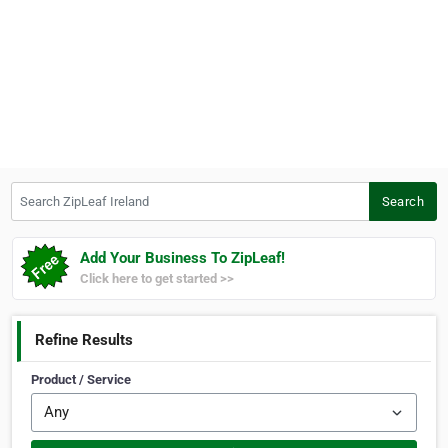
Search ZipLeaf Ireland
Search
Add Your Business To ZipLeaf!
Click here to get started >>
Refine Results
Product / Service