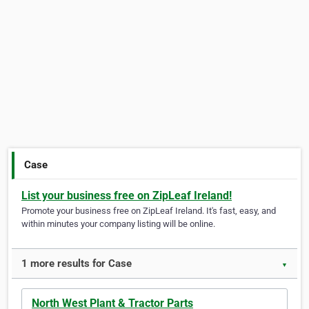
Case
List your business free on ZipLeaf Ireland!
Promote your business free on ZipLeaf Ireland. It's fast, easy, and
within minutes your company listing will be online.
1 more results for Case
▼
North West Plant & Tractor Parts