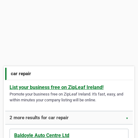
car repair
List your business free on ZipLeaf Ireland!
Promote your business free on ZipLeaf Ireland. It's fast, easy, and
within minutes your company listing will be online.
2 more results for car repair
▼
Baldoyle Auto Centre Ltd