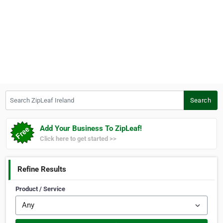
Search ZipLeaf Ireland
Search
Add Your Business To ZipLeaf!
Click here to get started >>
Refine Results
Product / Service