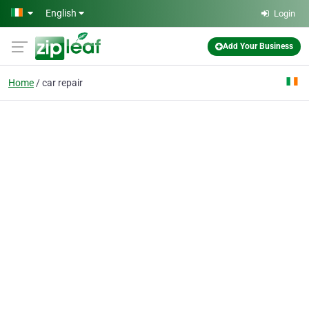
Skip to main content
English
Login
Add Your Business
Home
car repair