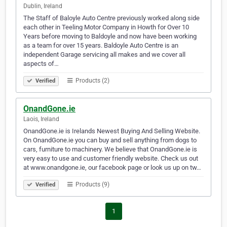
Dublin, Ireland
The Staff of Baloyle Auto Centre previously worked along side
each other in Teeling Motor Company in Howth for Over 10
Years before moving to Baldoyle and now have been working
as a team for over 15 years. Baldoyle Auto Centre is an
independent Garage servicing all makes and we cover all
aspects of…
Products (2)
Verified
OnandGone.ie
Laois, Ireland
OnandGone.ie is Irelands Newest Buying And Selling Website.
On OnandGone.ie you can buy and sell anything from dogs to
cars, furniture to machinery. We believe that OnandGone.ie is
very easy to use and customer friendly website. Check us out
at www.onandgone.ie, our facebook page or look us up on tw…
Products (9)
Verified
1