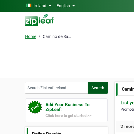
Skip to main content
Ireland
English
Home
Camino de Santiago
Search ZipLeaf Ireland
Search
Camin
List y
Add Your Business To
ZipLeaf!
Promote 
Click here to get started >>
2 more