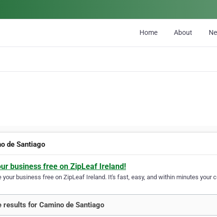
Home
About
N
o de Santiago
our business free on ZipLeaf Ireland!
your business free on ZipLeaf Ireland. It's fast, easy, and within minutes your c
 results for Camino de Santiago