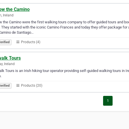
low the Camino
n, Ireland
w the Camino were the first walking tours company to offer guided tours and b
 They started with the iconic Camino Frances and today they offer package for a
Camino de Santiago…
Products (4)
erified
walk Tours
y, Ireland
alk Tours is an Irish hiking tour operator providing self-guided walking tours in 
.
Products (20)
erified
1