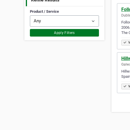
Refine Results
Fol
Product / Service
Dubli
Follo
2006.
The 
Apply Filters
V
Hill
Galwa
Hillw
Spain
V