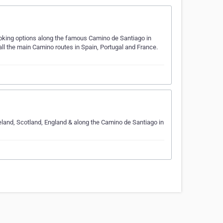
ooking options along the famous Camino de Santiago in
ll the main Camino routes in Spain, Portugal and France.
Ireland, Scotland, England & along the Camino de Santiago in