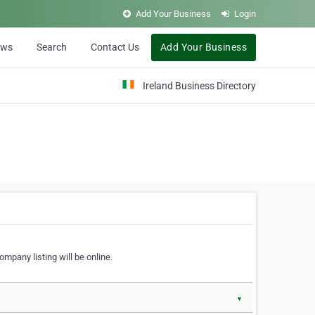
Add Your Business
Login
ews
Search
Contact Us
Add Your Business
Ireland Business Directory
ompany listing will be online.
▼