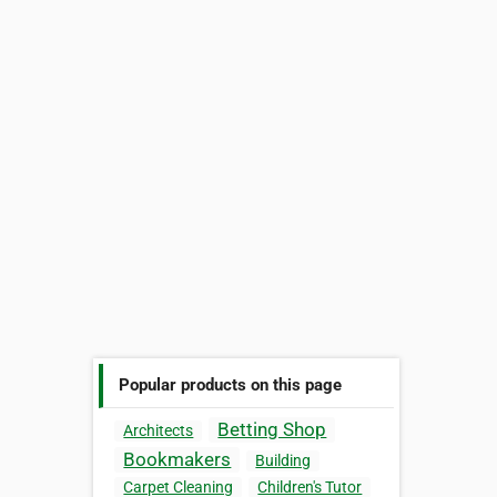
Popular products on this page
Betting Shop
Architects
Bookmakers
Building
Carpet Cleaning
Children's Tutor