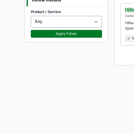
Refine Results
Hill
Product / Service
Galwa
Hillw
Spain
Apply Filters
V