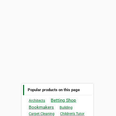
Popular products on this page
Betting Shop
Architects
Bookmakers
Building
Carpet Cleaning
Children's Tutor