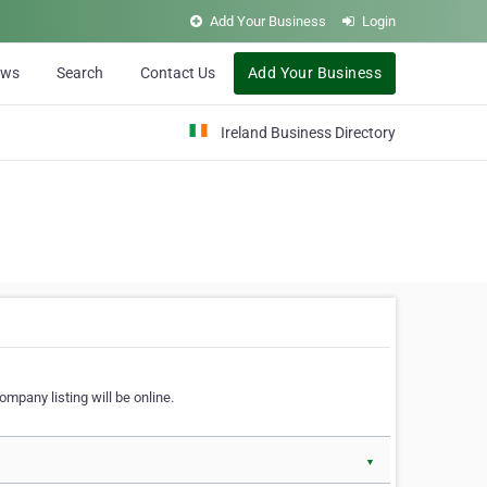
Add Your Business
Login
ews
Search
Contact Us
Add Your Business
Ireland Business Directory
ompany listing will be online.
▼