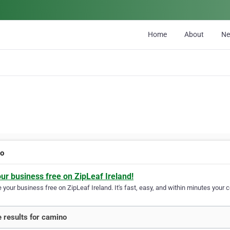
Home
About
N
no
our business free on ZipLeaf Ireland!
your business free on ZipLeaf Ireland. It's fast, easy, and within minutes your c
 results for camino