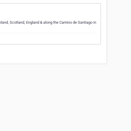
Ireland, Scotland, England & along the Camino de Santiago in