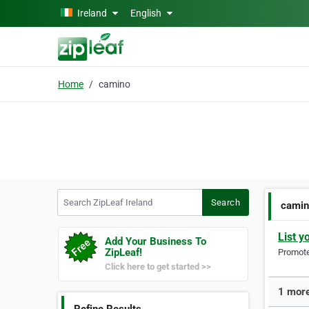
Skip to main content
Ireland
English
Home
camino
Search ZipLeaf Ireland
Search
cami
List y
Add Your Business To
ZipLeaf!
Promote 
Click here to get started >>
1 more