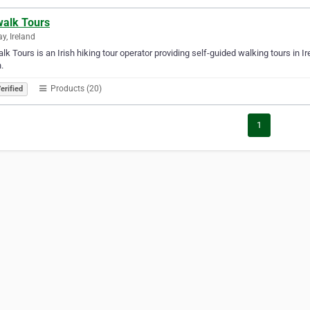
walk Tours
y, Ireland
alk Tours is an Irish hiking tour operator providing self-guided walking tours in 
.
Products (20)
erified
1