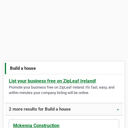
Build a house
List your business free on ZipLeaf Ireland!
Promote your business free on ZipLeaf Ireland. It's fast, easy, and
within minutes your company listing will be online.
2 more results for Build a house
▼
Mckenna Construction