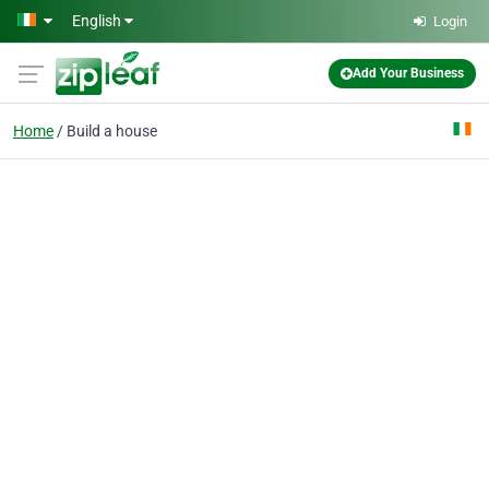
Skip to main content
English
Login
Add Your Business
Home
Build a house