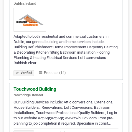
Dublin, Ireland
Adapted to both residential and commercial customers in
Dublin, our general building and home services include:
Building Refurbishment Home Improvement Carpentry Painting
& Decorating Kitchen fitting Bathroom installation Flooring
Plumbing & heating Electrical Services Loft conversions
Rubbish clear…
Products (14)
Verified
Touchwood Building
Newbridge, Ireland
Our Building Services include: Attic conversions, Extensions,
House Builders,, Renovations. Loft Conversions, Bathroom
Installations, Touchwood Professional Quality Builders , Log in
to our website &gt;&gt;&gt;&gt; www.twbuild2.com From pre-
planning to job completion if required. Specialise in const…