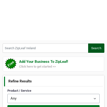
Search ZipLeaf Ireland
Search
Add Your Business To ZipLeaf!
Click here to get started >>
Refine Results
Product / Service