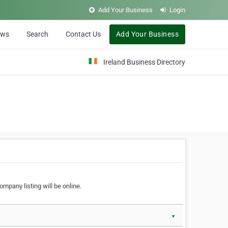
Add Your Business
Login
ews
Search
Contact Us
Add Your Business
Ireland Business Directory
ompany listing will be online.
▼