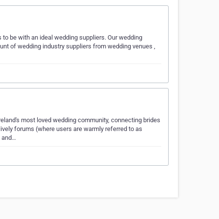
to be with an ideal wedding suppliers. Our wedding
ount of wedding industry suppliers from wedding venues ,
eland's most loved wedding community, connecting brides
lively forums (where users are warmly referred to as
s and…