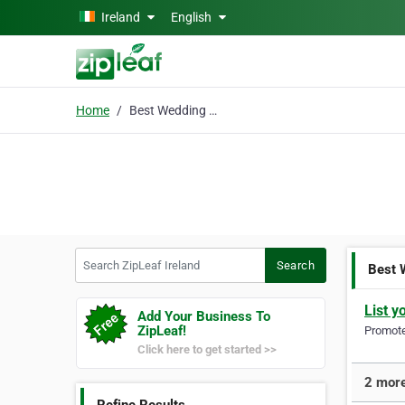
Skip to main content
Ireland
English
Home
Best Wedding Planner
Search ZipLeaf Ireland
Search
Best 
List y
Add Your Business To
ZipLeaf!
Promote 
Click here to get started >>
2 more