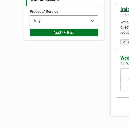
Refine Results
Irel
Product / Service
Dubli
We ar
direc
wedd
Apply Filters
V
Wed
Co Du