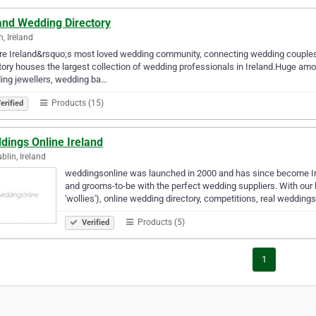
and Wedding Directory
n, Ireland
e Ireland&rsquo;s most loved wedding community, connecting wedding couples 
tory houses the largest collection of wedding professionals in Ireland.Huge am
ing jewellers, wedding ba…
Products (15)
erified
dings Online Ireland
blin, Ireland
weddingsonline was launched in 2000 and has since become Ir
and grooms-to-be with the perfect wedding suppliers. With our 
'wollies'), online wedding directory, competitions, real wedding
Products (5)
Verified
1