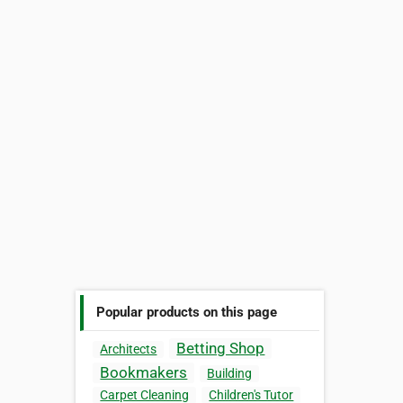
Popular products on this page
Betting Shop
Architects
Bookmakers
Building
Carpet Cleaning
Children's Tutor