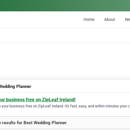
Home
About
N
Wedding Planner
our business free on ZipLeaf Ireland!
your business free on ZipLeaf Ireland. It's fast, easy, and within minutes your c
 results for Best Wedding Planner