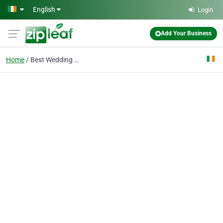
Skip to main content
English
Login
Add Your Business
Home
Best Wedding Photograp