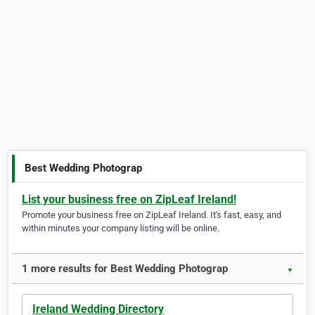
Best Wedding Photograp
List your business free on ZipLeaf Ireland!
Promote your business free on ZipLeaf Ireland. It's fast, easy, and
within minutes your company listing will be online.
1 more results for Best Wedding Photograp
▼
Ireland Wedding Directory