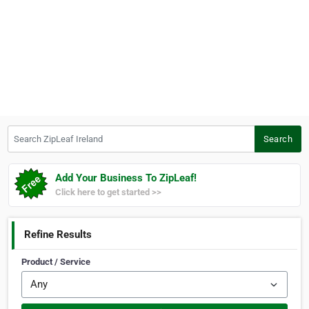
Search ZipLeaf Ireland
Search
Add Your Business To ZipLeaf!
Click here to get started >>
Refine Results
Product / Service