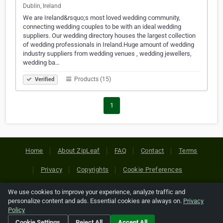
Dublin, Ireland
We are Ireland&rsquo;s most loved wedding community,
connecting wedding couples to be with an ideal wedding
suppliers. Our wedding directory houses the largest collection
of wedding professionals in Ireland.Huge amount of wedding
industry suppliers from wedding venues , wedding jewellers,
wedding ba…
Products (15)
Verified
1
Home
About ZipLeaf
FAQ
Contact
Terms
Privacy
Copyrights
Cookie Preferences
We use cookies to improve your experience, analyze traffic and
Copyright © 2026 Netcode, Inc. All Rights Reserved. All
personalize content and ads. Essential cookies are always on.
Privacy
references relating to third-party companies are copyright of
Policy
their respective holders.
Cookie Settings
Reject All
Accept All