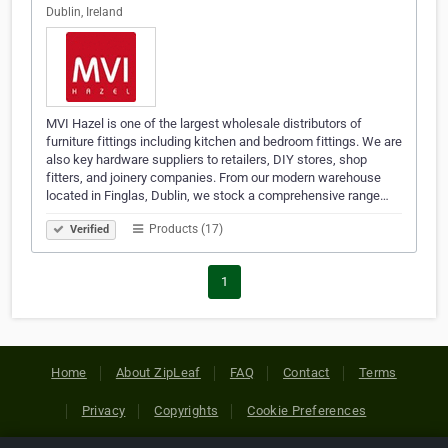
Dublin, Ireland
MVI Hazel is one of the largest wholesale distributors of
furniture fittings including kitchen and bedroom fittings. We are
also key hardware suppliers to retailers, DIY stores, shop
fitters, and joinery companies. From our modern warehouse
located in Finglas, Dublin, we stock a comprehensive range…
Products (17)
Verified
1
Home
About ZipLeaf
FAQ
Contact
Terms
Privacy
Copyrights
Cookie Preferences