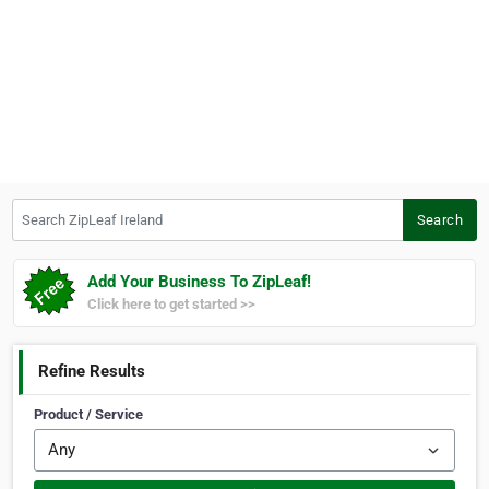
Search ZipLeaf Ireland
Search
Add Your Business To ZipLeaf!
Click here to get started >>
Refine Results
Product / Service