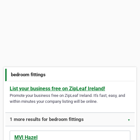
bedroom fittings
List your business free on ZipLeaf Ireland!
Promote your business free on ZipLeaf Ireland. It's fast, easy, and
within minutes your company listing will be online.
1 more results for bedroom fittings
▼
MVI Hazel