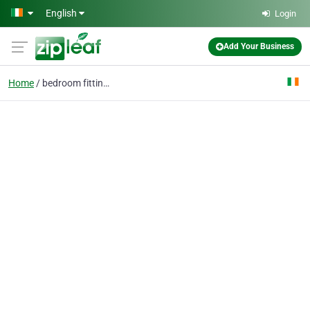
Skip to main content
English
Login
Add Your Business
Home
bedroom fittings