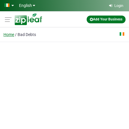
Skip to main content
English
Login
Add Your Business
Home
Bad Debts