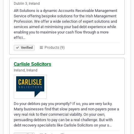
Dublin 3, Ireland
AR Solutions is a dynamic Accounts Receivable Management
Service offering bespoke solutions for the Irish Management
Profession. We offer a wide selection of expert solutions and
services aimed at minimising your bad debt experience while
enabling you to maximise your cash flow through a more
effici…
Products (9)
Verified
Carlisle Solicitors
Ireland, Ireland
Do your debtors pay you promptly? If so, you are very lucky.
Many businesses find that slow payers and non-payers pose a
very real risk to their commercial viability. On your own,
persuading debtors to pay can be a real challenge. But with
debt recovery specialists like Carlisle Solicitors on your s…