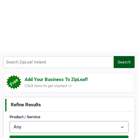
Search ZipLeaf Ireland
Search
Add Your Business To ZipLeaf!
Click here to get started >>
Refine Results
Product / Service