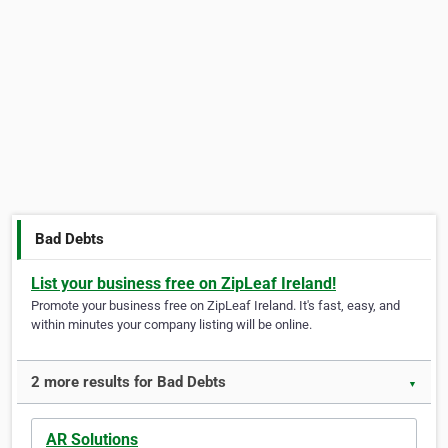
Bad Debts
List your business free on ZipLeaf Ireland!
Promote your business free on ZipLeaf Ireland. It's fast, easy, and
within minutes your company listing will be online.
2 more results for Bad Debts
▼
AR Solutions