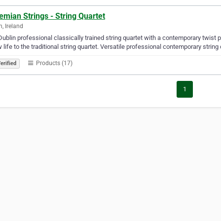
mian Strings - String Quartet
n, Ireland
Dublin professional classically trained string quartet with a contemporary twist p
 life to the traditional string quartet. Versatile professional contemporary string
Products (17)
erified
1