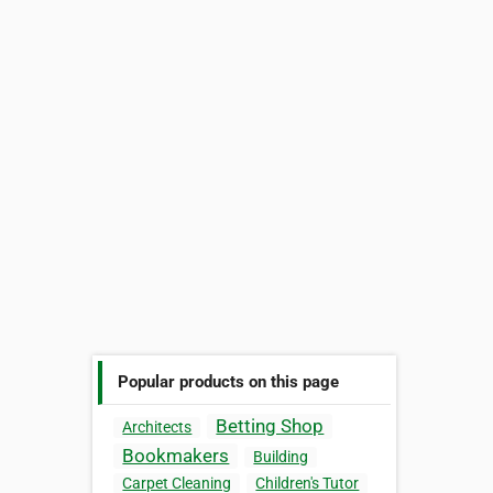
Popular products on this page
Betting Shop
Architects
Bookmakers
Building
Carpet Cleaning
Children's Tutor