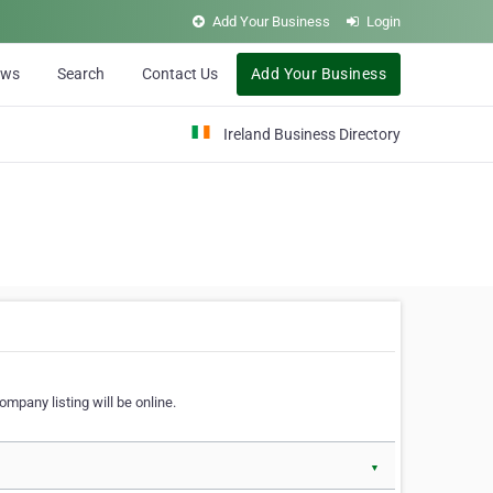
Add Your Business
Login
ews
Search
Contact Us
Add Your Business
Ireland Business Directory
ompany listing will be online.
▼