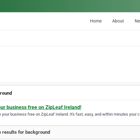
Home
About
N
round
our business free on ZipLeaf Ireland!
your business free on ZipLeaf Ireland. It's fast, easy, and within minutes your c
 results for background