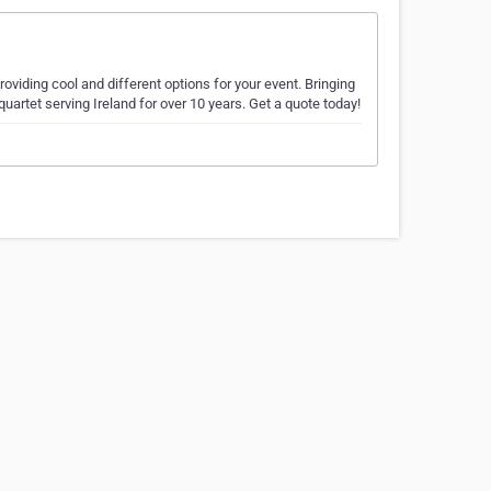
roviding cool and different options for your event. Bringing
 quartet serving Ireland for over 10 years. Get a quote today!