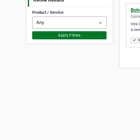
Refine Results
Bohe
Product / Service
Dubli
Hire 
a new
Apply Filters
V