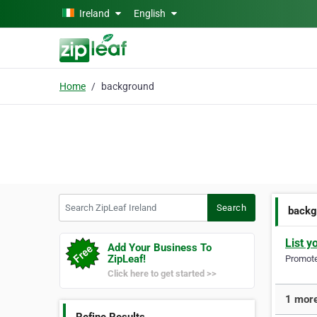
Skip to main content
Ireland
English
Home
background
Search ZipLeaf Ireland
Search
backg
List y
Add Your Business To
ZipLeaf!
Promote 
Click here to get started >>
1 more