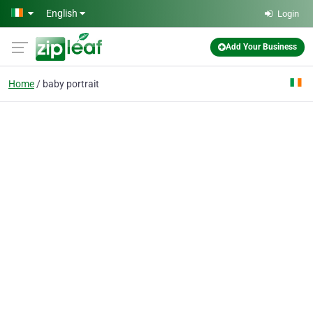
Skip to main content
English
Login
Add Your Business
Home
baby portrait