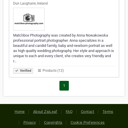
Dun Laoghaire, Ireland
Matchbox Photography was created by Anna Nowakowska
professional portrait photographer. Anna specializes in a
beautiful and candid family, baby and newborn portrait as well
as high quality wedding photography. Her style and approach is
unique to each and every client, she creates very friendly and
r…
Products (12)
Verified
1
Home
About ZipLeaf
FAQ
Contact
Terms
Privacy
Copyrights
Cookie Preferences