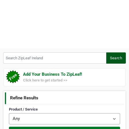
Search ZipLeaf Ireland
Search
Add Your Business To ZipLeaf!
Click here to get started >>
Refine Results
Product / Service