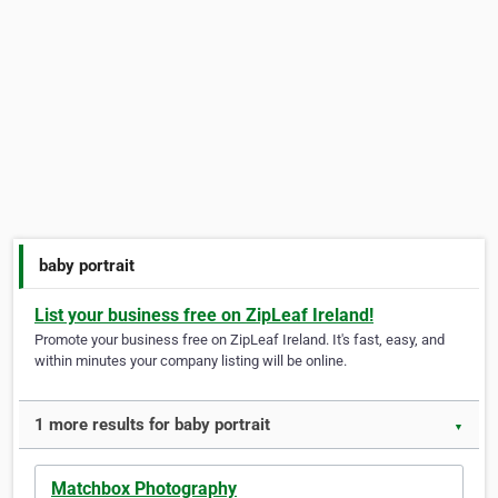
baby portrait
List your business free on ZipLeaf Ireland!
Promote your business free on ZipLeaf Ireland. It's fast, easy, and
within minutes your company listing will be online.
1 more results for baby portrait
▼
Matchbox Photography