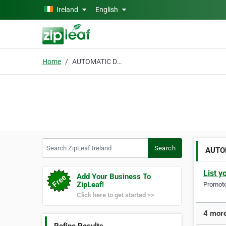
Skip to main content
Ireland
English
Home
AUTOMATIC DOORS
Search ZipLeaf Ireland
Search
AUTO
List y
Add Your Business To
ZipLeaf!
Promote 
Click here to get started >>
4 mor