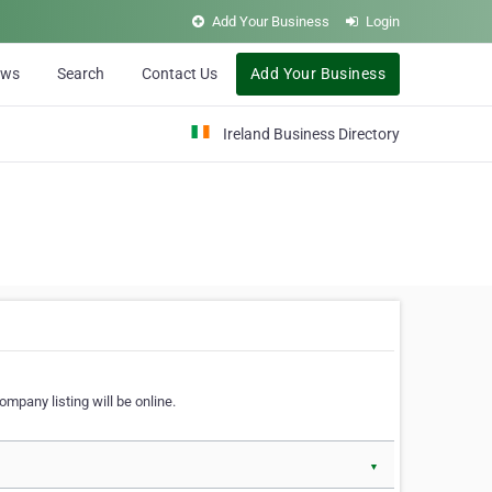
Add Your Business
Login
ews
Search
Contact Us
Add Your Business
Ireland Business Directory
ompany listing will be online.
▼