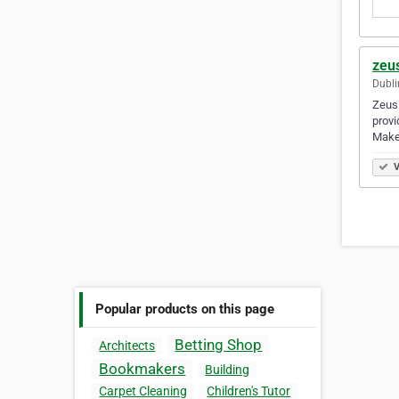
zeus
Dubli
Zeus 
provi
Make
V
Popular products on this page
Betting Shop
Architects
Bookmakers
Building
Carpet Cleaning
Children's Tutor