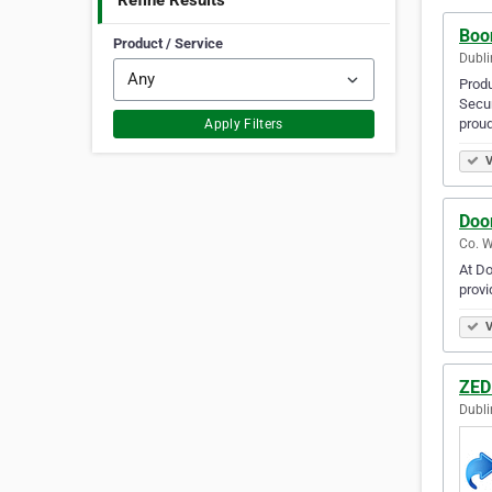
Refine Results
Boo
Product / Service
Dubli
Prod
Secur
proud
Apply Filters
V
Doo
Co. W
At Do
provi
V
ZED
Dubli