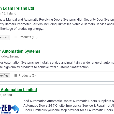
n Edam Ireland Ltd
n 12, Ireland
ucts Manual and Automatic Revolving Doors Systems High Security Door Syste
ity Barriers Perimeter Barriers including Turnstiles Vehicle Barriers Service
 heritage of producing energy…
Products (15)
erified
r Automation Systems
icklow, Ireland
or Automation Systems we install, service and maintain a wide range of automat
de high quality products to achieve total customer satisfaction.
Products (5)
erified
 Automation Limited
n, Ireland
Zed Automation Automatic Doors: Automatic Doors Suppliers &
Automatic Doors 24 7 Onsite Emergency Service & Repair for A
Doors Limited is your one stop provider for all Automatic Doors