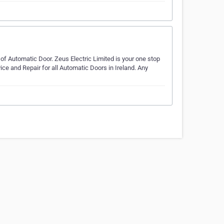
of Automatic Door. Zeus Electric Limited is your one stop
ice and Repair for all Automatic Doors in Ireland. Any