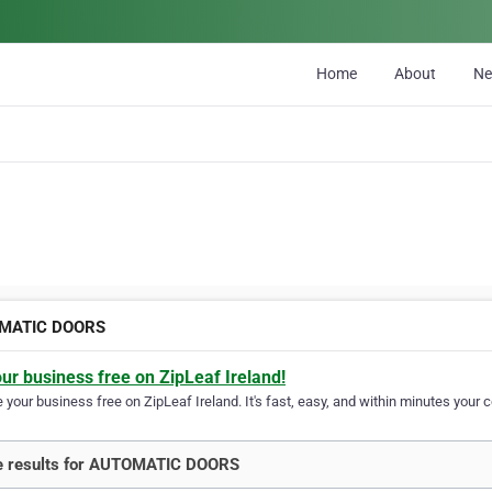
Home
About
N
MATIC DOORS
our business free on ZipLeaf Ireland!
your business free on ZipLeaf Ireland. It's fast, easy, and within minutes your c
e results for AUTOMATIC DOORS