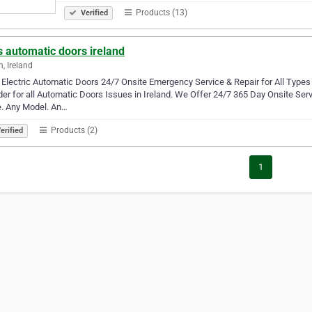
Products (13)
Verified
 automatic doors ireland
n, Ireland
Electric Automatic Doors 24/7 Onsite Emergency Service & Repair for All Types 
der for all Automatic Doors Issues in Ireland. We Offer 24/7 365 Day Onsite Serv
. Any Model. An…
Products (2)
erified
1