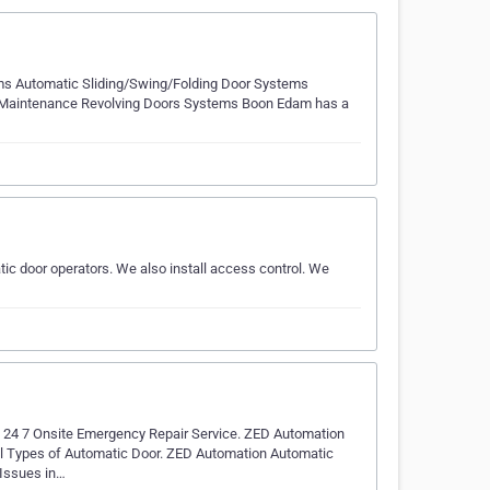
ms Automatic Sliding/Swing/Folding Door Systems
 and Maintenance Revolving Doors Systems Boon Edam has a
ic door operators. We also install access control. We
 24 7 Onsite Emergency Repair Service. ZED Automation
ll Types of Automatic Door. ZED Automation Automatic
 Issues in…