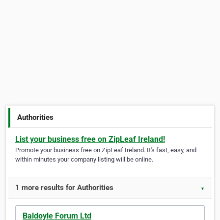
Authorities
List your business free on ZipLeaf Ireland!
Promote your business free on ZipLeaf Ireland. It's fast, easy, and
within minutes your company listing will be online.
1 more results for Authorities
▼
Baldoyle Forum Ltd