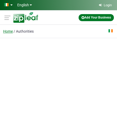
Skip to main content
English
Login
Add Your Business
Home
Authorities