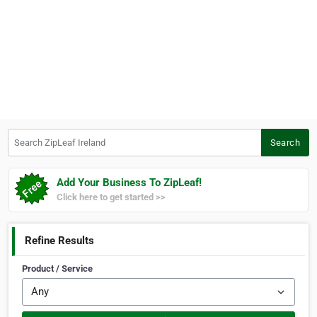
Search ZipLeaf Ireland
Search
Add Your Business To ZipLeaf!
Click here to get started >>
Refine Results
Product / Service