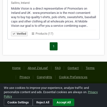
Sallins, Ireland
Mobile Vision is a direct representative of Promostars on
Ireland and UK . www.promostars.ie is the most convenient
way to buy top quality t-shirts, polo shirts, sweatshirts, baseball
caps and other clothing all at wholesale prices. At Mobile
Vision our goal is to offer you a service combining super…
Products (17)
Verified
1
Home
About ZipLeaf
FAQ
Contact
Terms
Privacy
Copyrights
Cookie Preferences
We use cookies to improve your experience, analyze traffic and
Copyright © 2026 Netcode, Inc. All Rights Reserved. All
personalize content and ads. Essential cookies are always on.
Privacy
references relating to third-party companies are copyright of
Policy
their respective holders.
Cookie Settings
Reject All
Accept All