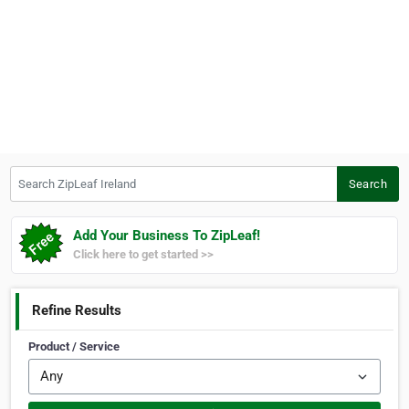
Search ZipLeaf Ireland
Search
Add Your Business To ZipLeaf!
Click here to get started >>
Refine Results
Product / Service