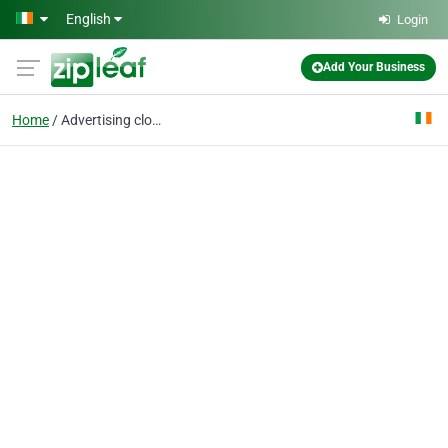
Skip to main content
English
Login
Add Your Business
Home
Advertising clothing