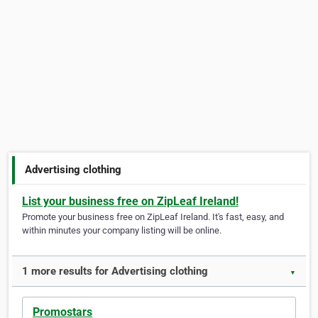
Advertising clothing
List your business free on ZipLeaf Ireland!
Promote your business free on ZipLeaf Ireland. It's fast, easy, and
within minutes your company listing will be online.
1 more results for Advertising clothing
▼
Promostars