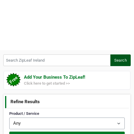
Search ZipLeaf Ireland
Search
Add Your Business To ZipLeaf!
Click here to get started >>
Refine Results
Product / Service