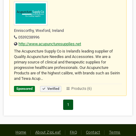
Enniscorthy, Wexford, Ireland
0539238996
http://www.acupuncturesupplies.net
The Acupuncture Supply Co is Ireland's leading supplier of
Quality Acupuncture Needles and Accessories. We are a
primary source of clinical and therapeutic supplies for
progressive healthcare professionals. Our Acupuncture
Products are of the highest calibre, with brands such as Seirin
and Tewa Acup…
Products (6)
Sponsored
Verified
1
Home
About ZipLeaf
FAQ
Contact
Terms