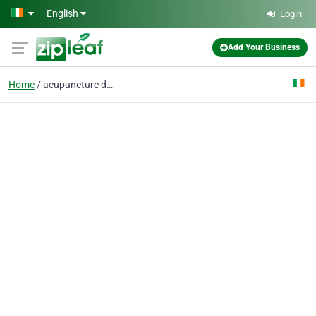
Skip to main content
English
Login
Add Your Business
Home
acupuncture dublin