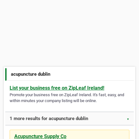
acupuncture dublin
List your business free on ZipLeaf Ireland!
Promote your business free on ZipLeaf Ireland. It's fast, easy, and
within minutes your company listing will be online.
1 more results for acupuncture dublin
▼
Acupuncture Supply Co