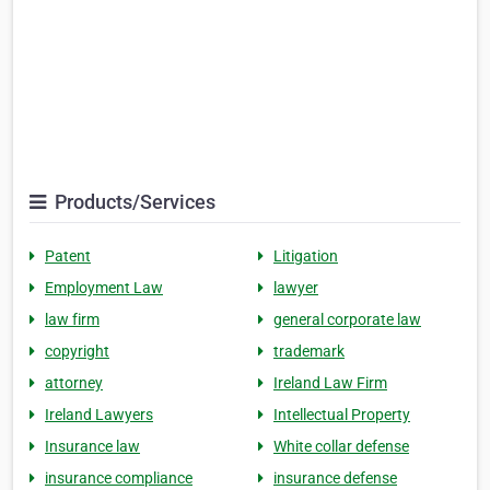
Products/Services
Patent
Litigation
Employment Law
lawyer
law firm
general corporate law
copyright
trademark
attorney
Ireland Law Firm
Ireland Lawyers
Intellectual Property
Insurance law
White collar defense
insurance compliance
insurance defense