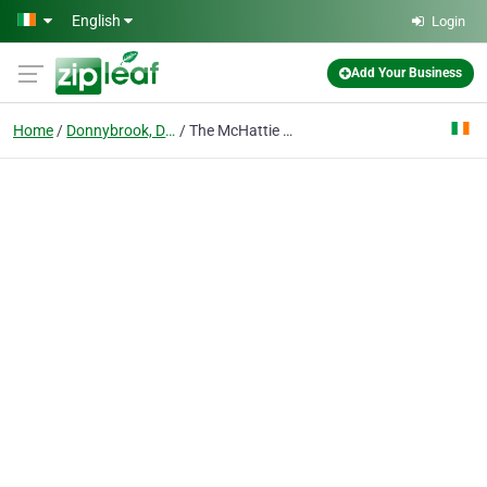
Skip to main content
English
Login
Add Your Business
Home
Donnybrook, Dublin
The McHattie Law Firm, LLC