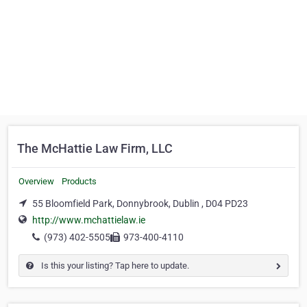
The McHattie Law Firm, LLC
Overview
Products
55 Bloomfield Park, Donnybrook, Dublin , D04 PD23
http://www.mchattielaw.ie
(973) 402-5505
973-400-4110
Is this your listing? Tap here to update.