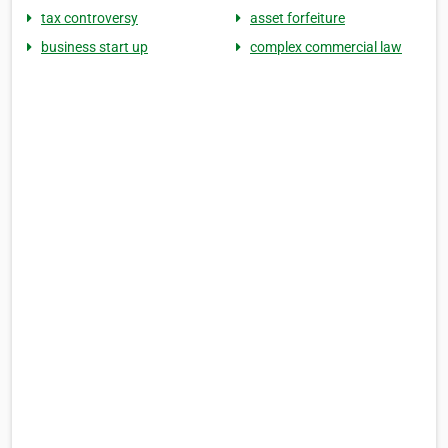
tax controversy
asset forfeiture
business start up
complex commercial law