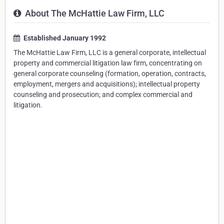
About The McHattie Law Firm, LLC
Established January 1992
The McHattie Law Firm, LLC is a general corporate, intellectual
property and commercial litigation law firm, concentrating on
general corporate counseling (formation, operation, contracts,
employment, mergers and acquisitions); intellectual property
counseling and prosecution; and complex commercial and
litigation.