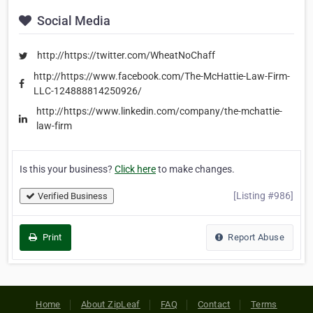
Social Media
http://https://twitter.com/WheatNoChaff
http://https://www.facebook.com/The-McHattie-Law-Firm-
LLC-124888814250926/
http://https://www.linkedin.com/company/the-mchattie-
law-firm
Is this your business?
Click here
to make changes.
[Listing #986]
Verified Business
Print
Report Abuse
Home
About ZipLeaf
FAQ
Contact
Terms