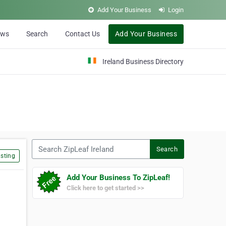
Add Your Business
Login
ews
Search
Contact Us
Add Your Business
Ireland Business Directory
Search ZipLeaf Ireland
Search
sting
Add Your Business To ZipLeaf!
Click here to get started >>