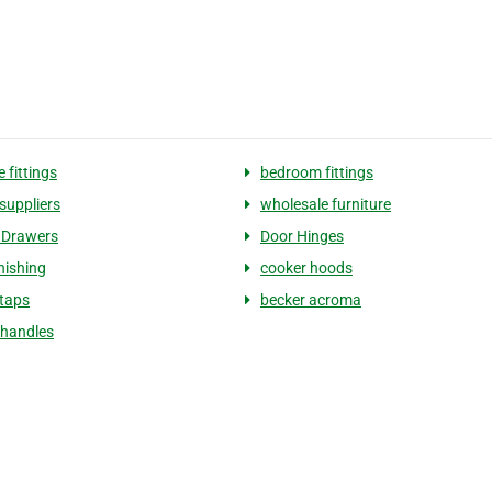
e fittings
bedroom fittings
suppliers
wholesale furniture
 Drawers
Door Hinges
nishing
cooker hoods
 taps
becker acroma
 handles