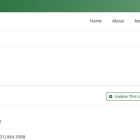
Home
About
N
Update This Li
1
(01) 864 3508