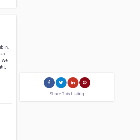
blin,
s a
. We
ght,
Share This Listing