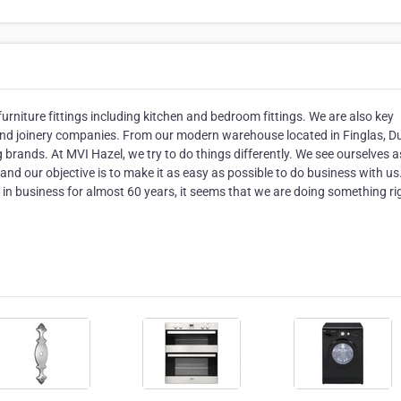
furniture fittings including kitchen and bedroom fittings. We are also key
, and joinery companies. From our modern warehouse located in Finglas, Du
rands. At MVI Hazel, we try to do things differently. We see ourselves a
nd our objective is to make it as easy as possible to do business with us
n in business for almost 60 years, it seems that we are doing something ri