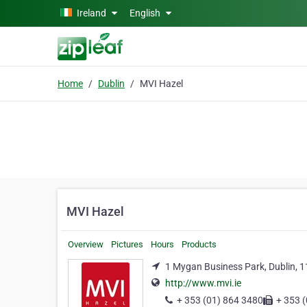
Skip to main content
Ireland
English
Home
Dublin
MVI Hazel
MVI Hazel
Overview
Pictures
Hours
Products
1 Mygan Business Park, Dublin, 1
http://www.mvi.ie
+ 353 (01) 864 3480
+ 353 