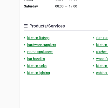
Saturday
08:00
—
17:00
Products/Services
kitchen fittings
furnitur
hardware suppliers
kitchen 
Home Appliances
Kitchen
bar handles
wood fi
kitchen sinks
kitchen
kitchen lighting
cabinet