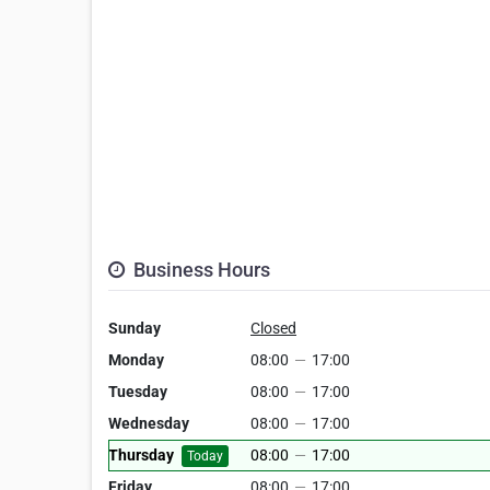
Business Hours
Sunday
Closed
Monday
08:00
—
17:00
Tuesday
08:00
—
17:00
Wednesday
08:00
—
17:00
Thursday
08:00
—
17:00
Today
Friday
08:00
—
17:00