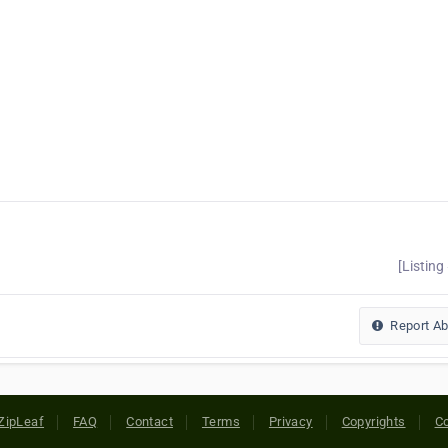
[Listing
Report A
ZipLeaf
FAQ
Contact
Terms
Privacy
Copyrights
Co