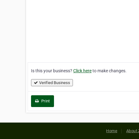
Is this your business?
Click here
to make changes.
Verified Business
Print
Home
About 