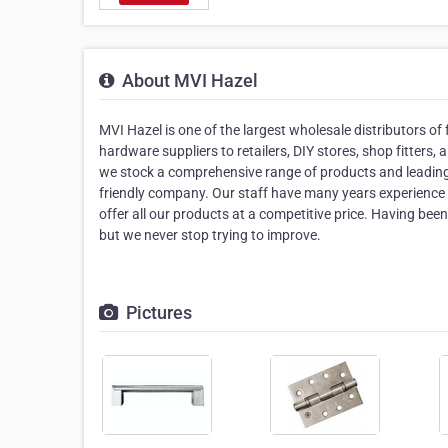
About MVI Hazel
MVI Hazel is one of the largest wholesale distributors of 
hardware suppliers to retailers, DIY stores, shop fitters
we stock a comprehensive range of products and leading b
friendly company. Our staff have many years experience a
offer all our products at a competitive price. Having bee
but we never stop trying to improve.
Pictures