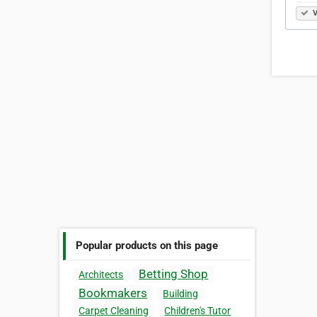
V
Popular products on this page
Betting Shop
Architects
Bookmakers
Building
Carpet Cleaning
Children's Tutor