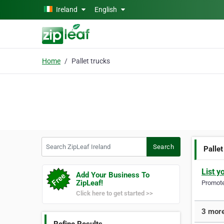
Skip to main content
Ireland
English
Home
Pallet trucks
Search ZipLeaf Ireland
Search
Pallet
List y
Add Your Business To
ZipLeaf!
Promote 
Click here to get started >>
3 more