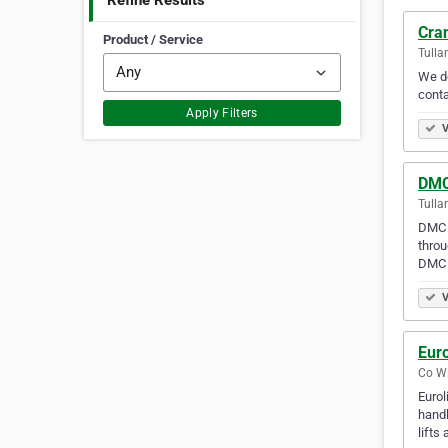
Refine Results
Cran
Product / Service
Tulla
We do
conta
Apply Filters
V
DMC
Tulla
DMC T
throu
DMC p
V
Euro
Co Wi
Eurol
handl
lifts