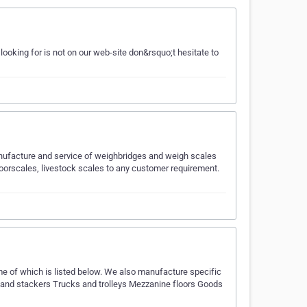
looking for is not on our web-site don&rsquo;t hesitate to
nufacture and service of weighbridges and weigh scales
oorscales, livestock scales to any customer requirement.
me of which is listed below. We also manufacture specific
ks and stackers Trucks and trolleys Mezzanine floors Goods