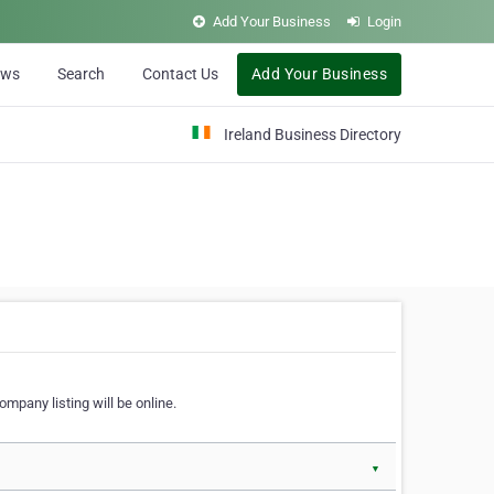
Add Your Business
Login
ews
Search
Contact Us
Add Your Business
Ireland Business Directory
ompany listing will be online.
▼