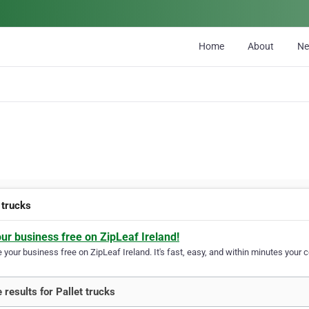
Home
About
N
 trucks
our business free on ZipLeaf Ireland!
your business free on ZipLeaf Ireland. It's fast, easy, and within minutes your c
 results for Pallet trucks