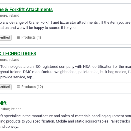
e & Forklift Attachments
more, Ireland
 a wide range of Crane, Forklift and Excavator attachments . If the item you are 
ct us and we will be happy to source it for you.
Products (4)
erified
 TECHNOLOGIES
more, Ireland
echnologies are an ISO registered company with NSAI certification for the ma
ghout Ireland. DMC manufacture weighbridges, palletscales, bulk bag scales, fl
rovide service, rep…
Products (12)
erified
lift
cklow, Ireland
ift specialise in the manufacture and sales of materials handling equipment so
ing products to you specification. Mobile and static scissor tables Pallet truc
 and convey…