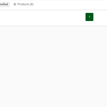
Products (8)
erified
1