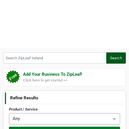
Search ZipLeaf Ireland
Search
Add Your Business To ZipLeaf!
Click here to get started >>
Refine Results
Product / Service