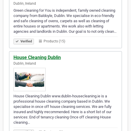
Dublin, Ireland
Green cleaning for You is independent, family owned cleaning
company from Baldoyle, Dublin. We specialise in eco-friendly
and safe cleaning of ovens, carpets as well as cleaning of
entire houses or apartments. We work also with letting
agencies and landlords in Dublin. Our goal is to not only clean…
Products (15)
Verified
House Cleaning Dublin
Dublin, Ireland
House Cleaning Dublin www.dublin-housecleaning.ie is a
professional house cleaning company based in Dublin. We
specialise in once off house cleaning services. We are fully
insured and highly rrecommended. Here is a short list of our
services: End of tenancy cleaning Once off cleaning House
cleaning…