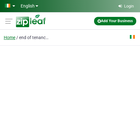
Skip to main content
English
Login
Add Your Business
Home
end of tenancy cleanin