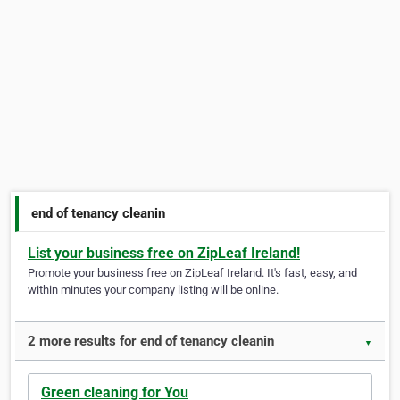
end of tenancy cleanin
List your business free on ZipLeaf Ireland!
Promote your business free on ZipLeaf Ireland. It's fast, easy, and
within minutes your company listing will be online.
2 more results for end of tenancy cleanin
▼
Green cleaning for You