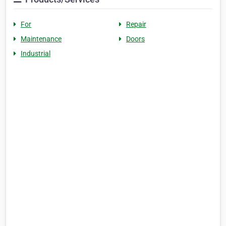
For
Repair
Maintenance
Doors
Industrial