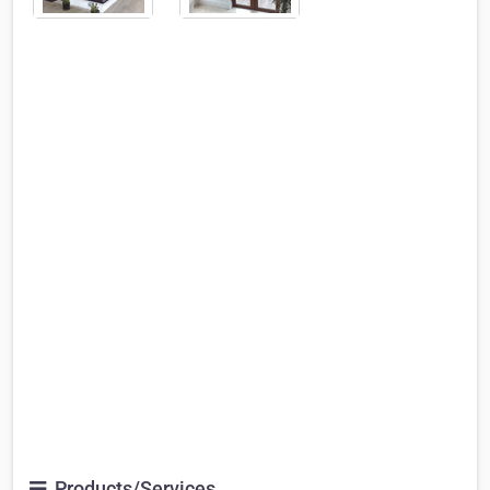
Products/Services