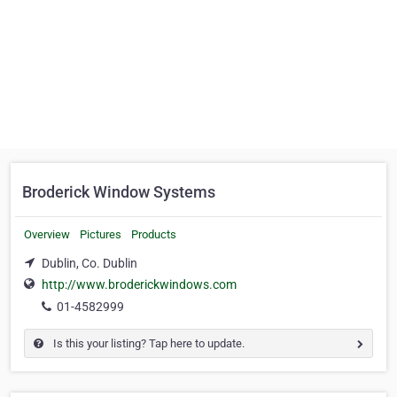
Broderick Window Systems
Overview
Pictures
Products
Dublin, Co. Dublin
http://www.broderickwindows.com
01-4582999
Is this your listing? Tap here to update.