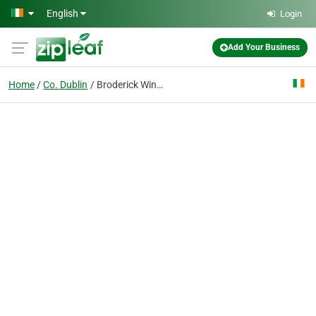
Skip to main content
English
Login
Add Your Business
Home
Co. Dublin
Broderick Window Systems