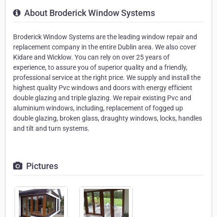
About Broderick Window Systems
Broderick Window Systems are the leading window repair and
replacement company in the entire Dublin area. We also cover
Kidare and Wicklow. You can rely on over 25 years of
experience, to assure you of superior quality and a friendly,
professional service at the right price. We supply and install the
highest quality Pvc windows and doors with energy efficient
double glazing and triple glazing. We repair existing Pvc and
aluminium windows, including, replacement of fogged up
double glazing, broken glass, draughty windows, locks, handles
and tilt and turn systems.
Pictures