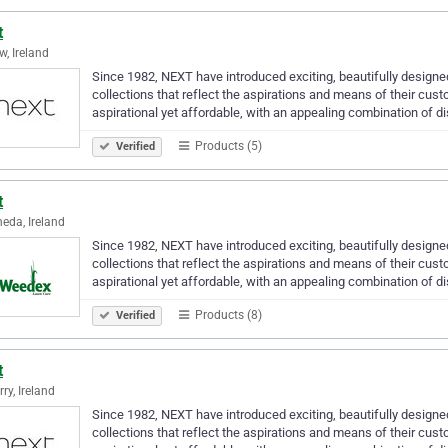
t
w, Ireland
Since 1982, NEXT have introduced exciting, beautifully designe
collections that reflect the aspirations and means of their cus
aspirational yet affordable, with an appealing combination of d
Products (5)
Verified
t
eda, Ireland
Since 1982, NEXT have introduced exciting, beautifully designe
collections that reflect the aspirations and means of their cus
aspirational yet affordable, with an appealing combination of d
Products (8)
Verified
t
ry, Ireland
Since 1982, NEXT have introduced exciting, beautifully designe
collections that reflect the aspirations and means of their cus