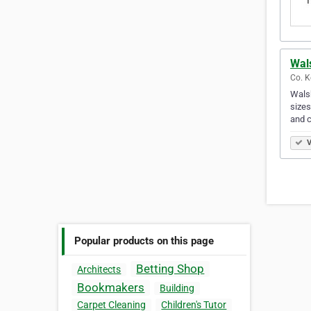
Wal
Co. Ke
Walsh
sizes
and 
V
Popular products on this page
Betting Shop
Architects
Bookmakers
Building
Carpet Cleaning
Children's Tutor