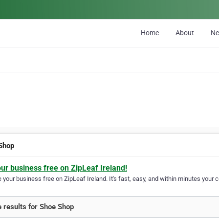
Home
About
N
Shop
our business free on ZipLeaf Ireland!
your business free on ZipLeaf Ireland. It's fast, easy, and within minutes your c
 results for Shoe Shop