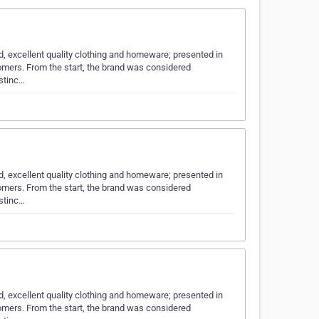
d, excellent quality clothing and homeware; presented in
tomers. From the start, the brand was considered
istinc…
d, excellent quality clothing and homeware; presented in
tomers. From the start, the brand was considered
istinc…
d, excellent quality clothing and homeware; presented in
tomers. From the start, the brand was considered