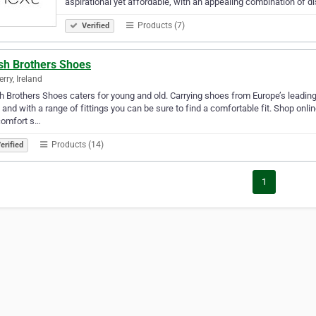
aspirational yet affordable, with an appealing combination of d
Products (7)
Verified
sh Brothers Shoes
rry, Ireland
 Brothers Shoes caters for young and old. Carrying shoes from Europe’s leading 
 and with a range of fittings you can be sure to find a comfortable fit. Shop onl
comfort s…
Products (14)
erified
1