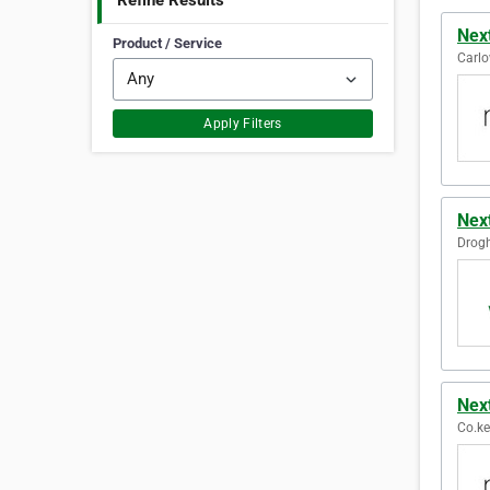
Refine Results
Nex
Product / Service
Carlo
Apply Filters
Nex
Drogh
Nex
Co.ker