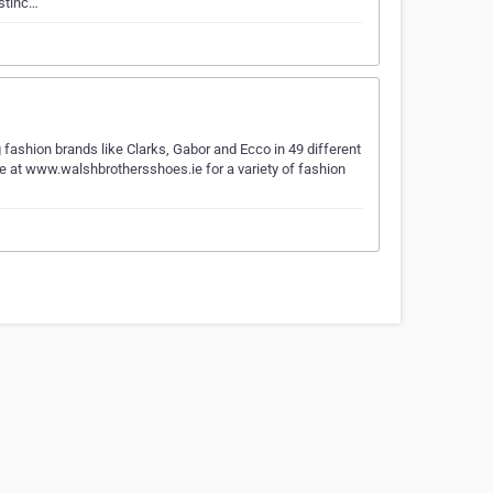
istinc…
fashion brands like Clarks, Gabor and Ecco in 49 different
ine at www.walshbrothersshoes.ie for a variety of fashion