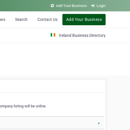
Add Your Business
Login
ews
Search
Contact Us
Add Your Business
Ireland Business Directory
ompany listing will be online.
▼