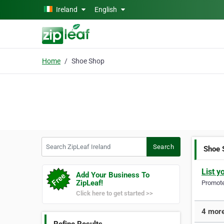
Skip to main content
Ireland
English
Home
Shoe Shop
Search ZipLeaf Ireland
Search
Shoe 
List y
Add Your Business To
ZipLeaf!
Promote 
Click here to get started >>
4 more