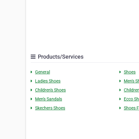
Products/Services
General
Shoes
Ladies Shoes
Men's S
Children's Shoes
Children
Men's Sandals
Ecco S
Skechers Shoes
Shoes F