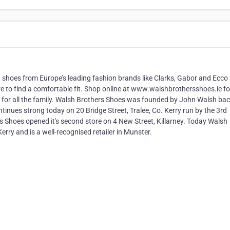
 shoes from Europe’s leading fashion brands like Clarks, Gabor and Ecco 
ure to find a comfortable fit. Shop online at www.walshbrothersshoes.ie fo
 for all the family. Walsh Brothers Shoes was founded by John Walsh bac
tinues strong today on 20 Bridge Street, Tralee, Co. Kerry run by the 3rd
s Shoes opened it's second store on 4 New Street, Killarney. Today Walsh
erry and is a well-recognised retailer in Munster.