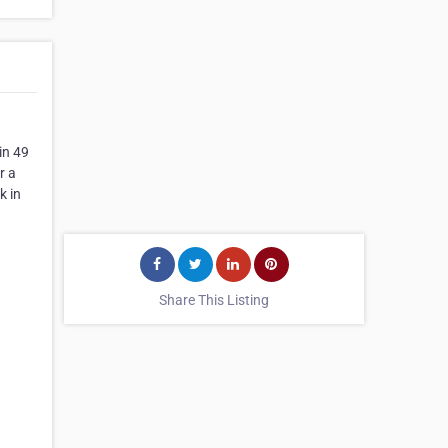
in 49
r a
k in
Share This Listing