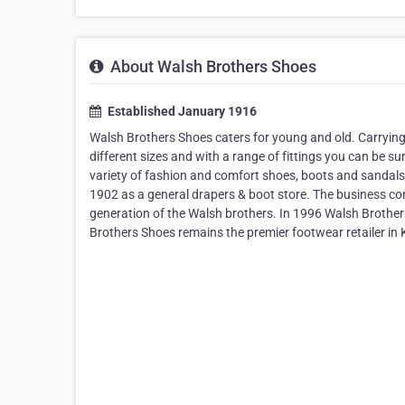
About Walsh Brothers Shoes
Established January 1916
Walsh Brothers Shoes caters for young and old. Carrying
different sizes and with a range of fittings you can be s
variety of fashion and comfort shoes, boots and sandals
1902 as a general drapers & boot store. The business con
generation of the Walsh brothers. In 1996 Walsh Brother
Brothers Shoes remains the premier footwear retailer in K