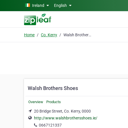
Skip to main content
Ireland
English
Home
Co. Kerry
Walsh Brothers Shoes
Walsh Brothers Shoes
Overview
Products
20 Bridge Street, Co. Kerry, 0000
http://www.walshbrothersshoes.ie/
0667121337