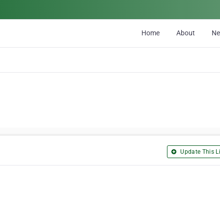
Home
About
N
Update This Li