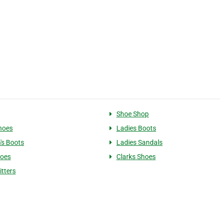
Shoe Shop
hoes
Ladies Boots
's Boots
Ladies Sandals
hoes
Clarks Shoes
itters