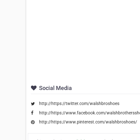
Social Media
http://https://twitter.com/walshbroshoes
http://https://www.facebook.com/walshbrotherssh
http://https://www.pinterest.com/walshbroshoes/