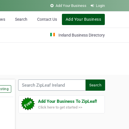
Add Your Business
Login
ews
Search
Contact Us
Add Your Business
Ireland Business Directory
Search ZipLeaf Ireland
Search
sting
Add Your Business To ZipLeaf!
Click here to get started >>