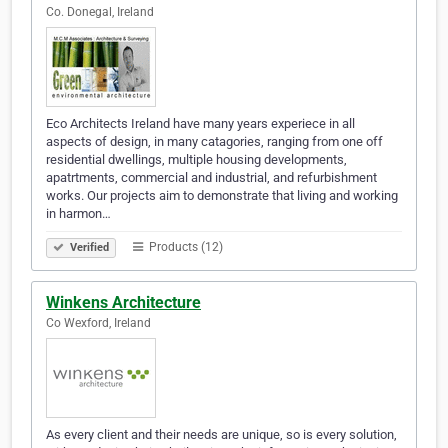
Co. Donegal, Ireland
Eco Architects Ireland have many years experiece in all
aspects of design, in many catagories, ranging from one off
residential dwellings, multiple housing developments,
apatrtments, commercial and industrial, and refurbishment
works. Our projects aim to demonstrate that living and working
in harmon…
Products (12)
Verified
Winkens Architecture
Co Wexford, Ireland
As every client and their needs are unique, so is every solution,