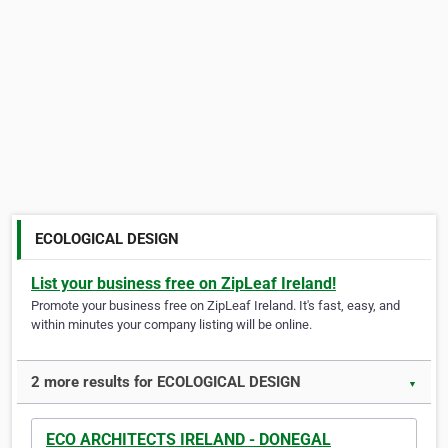
ECOLOGICAL DESIGN
List your business free on ZipLeaf Ireland!
Promote your business free on ZipLeaf Ireland. It's fast, easy, and
within minutes your company listing will be online.
2 more results for ECOLOGICAL DESIGN
▼
ECO ARCHITECTS IRELAND - DONEGAL