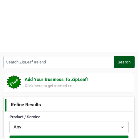
Search ZipLeaf Ireland
Search
Add Your Business To ZipLeaf!
Click here to get started >>
Refine Results
Product / Service