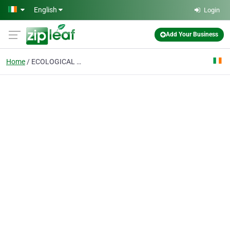
Skip to main content
English
Login
Add Your Business
Home
ECOLOGICAL DESIGN