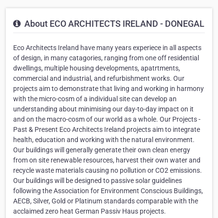
About ECO ARCHITECTS IRELAND - DONEGAL
Eco Architects Ireland have many years experiece in all aspects
of design, in many catagories, ranging from one off residential
dwellings, multiple housing developments, apatrtments,
commercial and industrial, and refurbishment works. Our
projects aim to demonstrate that living and working in harmony
with the micro-cosm of a individual site can develop an
understanding about minimising our day-to-day impact on it
and on the macro-cosm of our world as a whole. Our Projects -
Past & Present Eco Architects Ireland projects aim to integrate
health, education and working with the natural environment.
Our buildings will generally generate their own clean energy
from on site renewable resources, harvest their own water and
recycle waste materials causing no pollution or CO2 emissions.
Our buildings will be designed to passive solar guidelines
following the Association for Environment Conscious Buildings,
AECB, Silver, Gold or Platinum standards comparable with the
acclaimed zero heat German Passiv Haus projects.