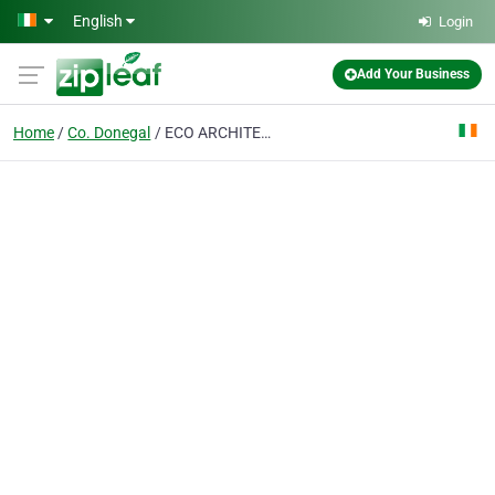
Skip to main content
English
Login
Add Your Business
Home
Co. Donegal
ECO ARCHITECTS IRELAND - DONEGAL