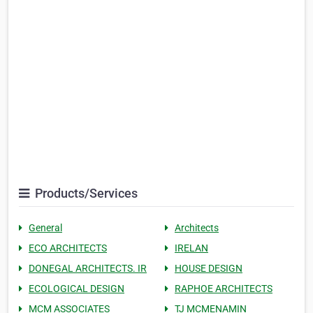
Products/Services
General
Architects
ECO ARCHITECTS
IRELAN
DONEGAL ARCHITECTS. IR
HOUSE DESIGN
ECOLOGICAL DESIGN
RAPHOE ARCHITECTS
MCM ASSOCIATES
TJ MCMENAMIN