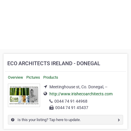
ECO ARCHITECTS IRELAND - DONEGAL
Overview
Pictures
Products
Meetinghouse st, Co. Donegal, --
http://www.irishecoarchitects.com
0044 74 91 44968
0044 74 91 45437
Is this your listing? Tap here to update.