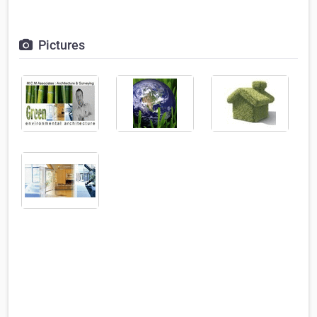
Pictures