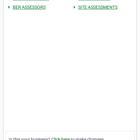
BER ASSESSORS
SITE ASSESSMENTS
Is this your business?
Click here
to make changes.