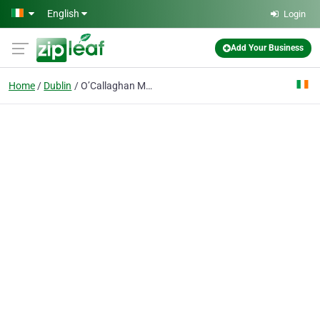
Skip to main content
English
Login
Add Your Business
Home
Dublin
O’Callaghan Mont Clare Hotel