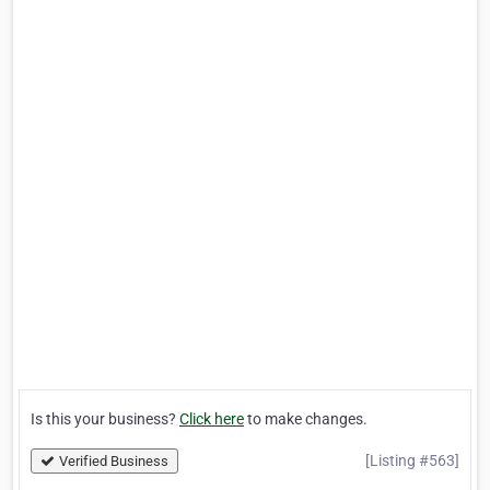
Is this your business?
Click here
to make changes.
[Listing #563]
Verified Business