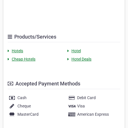
Products/Services
Hotels
Hotel
Cheap Hotels
Hotel Deals
Accepted Payment Methods
Cash
Debit Card
Cheque
Visa
MasterCard
American Express