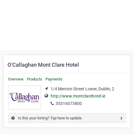
O’Callaghan Mont Clare Hotel
Overview
Products
Payments
1/4 Merrion Street Lower, Dublin, 2
http://www.montclarehotel.ie
35316073800
Is this your listing? Tap here to update.