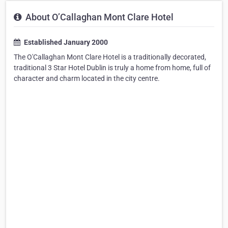
About O’Callaghan Mont Clare Hotel
Established January 2000
The O'Callaghan Mont Clare Hotel is a traditionally decorated,
traditional 3 Star Hotel Dublin is truly a home from home, full of
character and charm located in the city centre.