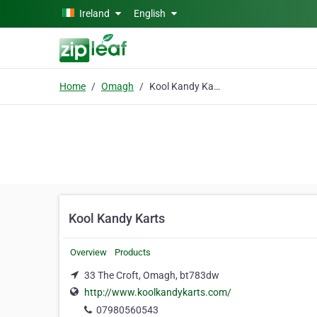
Skip to main content
Ireland
English
Home
Omagh
Kool Kandy Karts
Kool Kandy Karts
Overview
Products
33 The Croft, Omagh, bt783dw
http://www.koolkandykarts.com/
07980560543