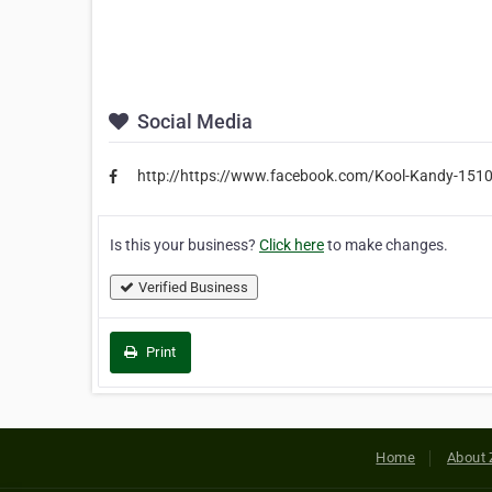
Social Media
http://https://www.facebook.com/Kool-Kandy-151
Is this your business?
Click here
to make changes.
Verified Business
Print
Home
About 