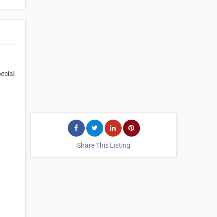
ecial
Share This Listing