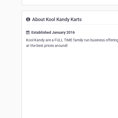
About Kool Kandy Karts
Established January 2016
Kool Kandy are a FULL TIME family run business offering 
at the best prices around!