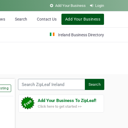
Add Your Business
Login
ews
Search
Contact Us
Add Your Business
Ireland Business Directory
Search ZipLeaf Ireland
Search
sting
Add Your Business To ZipLeaf!
Click here to get started >>