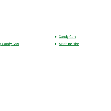
Candy Cart
g Candy Cart
Machine Hire