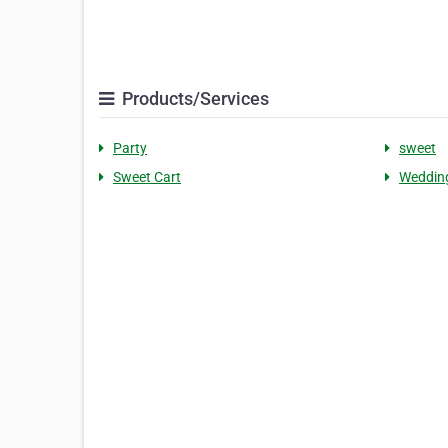
Products/Services
Party
sweet
Sweet Cart
Weddin