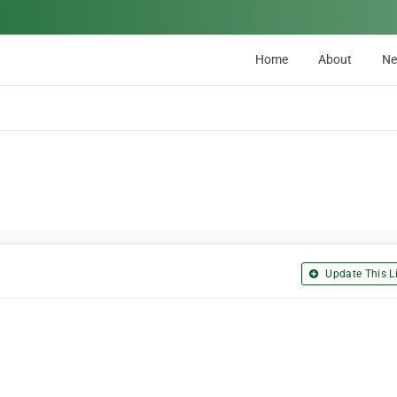
Home
About
N
Update This Li