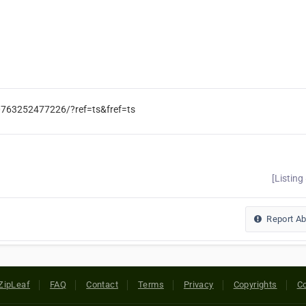
0763252477226/?ref=ts&fref=ts
[Listing
Report A
ZipLeaf
FAQ
Contact
Terms
Privacy
Copyrights
Co