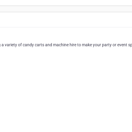
a variety of candy carts and machine hire to make your party or event sp