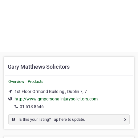
Gary Matthews Solicitors
Overview
Products
1st Floor Ormond Building , Dublin 7, 7
http://www.gmpersonalinjurysolicitors.com
01 513 8646
Is this your listing? Tap here to update.