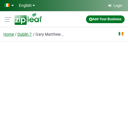
Skip to main content
English
Login
Add Your Business
Home
Dublin 7
Gary Matthews Solicitors