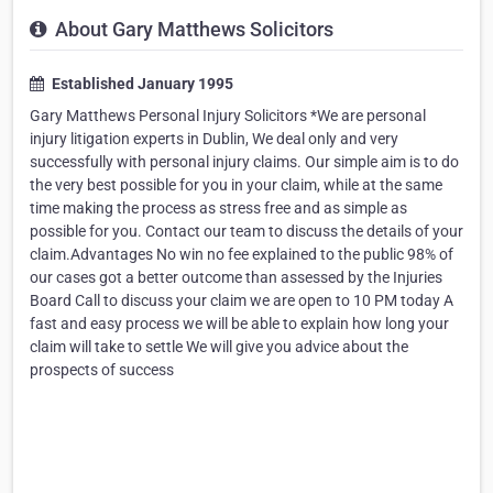
About Gary Matthews Solicitors
Established January 1995
Gary Matthews Personal Injury Solicitors *We are personal
injury litigation experts in Dublin, We deal only and very
successfully with personal injury claims. Our simple aim is to do
the very best possible for you in your claim, while at the same
time making the process as stress free and as simple as
possible for you. Contact our team to discuss the details of your
claim.Advantages No win no fee explained to the public 98% of
our cases got a better outcome than assessed by the Injuries
Board Call to discuss your claim we are open to 10 PM today A
fast and easy process we will be able to explain how long your
claim will take to settle We will give you advice about the
prospects of success