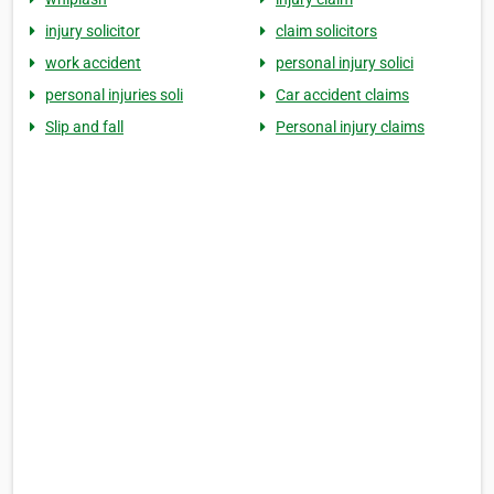
injury solicitor
claim solicitors
work accident
personal injury solici
personal injuries soli
Car accident claims
Slip and fall
Personal injury claims