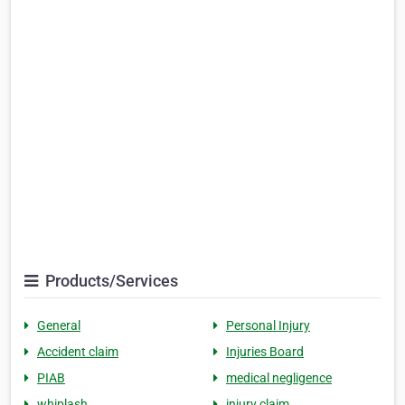
Products/Services
General
Personal Injury
Accident claim
Injuries Board
PIAB
medical negligence
whiplash
injury claim