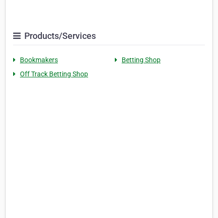
Products/Services
Bookmakers
Betting Shop
Off Track Betting Shop