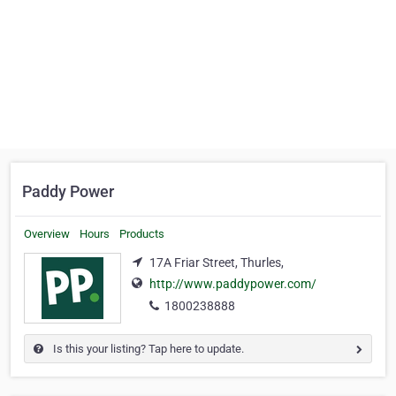
Paddy Power
Overview
Hours
Products
17A Friar Street, Thurles,
http://www.paddypower.com/
1800238888
Is this your listing? Tap here to update.