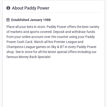
About Paddy Power
Established January 1988
Place all your bets in store. Paddy Power offers the best variety
of markets and sports covered. Deposit and withdraw funds
from your online account over the counter using your Paddy
Power Cash Card. Watch all live Premier League and
Champions League games on Sky & BT in every Paddy Power
shop. See in store for all the latest special offers including our
famous Money Back Specials!