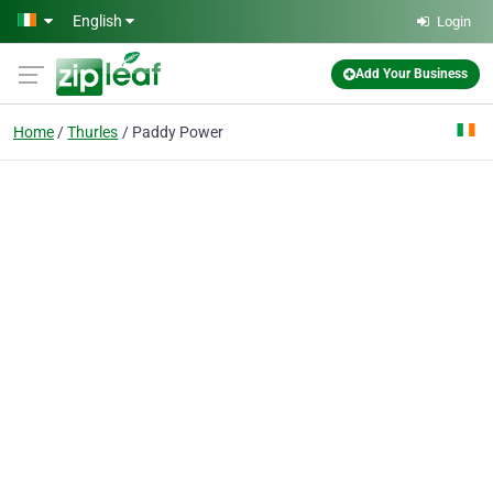
Skip to main content
English
Login
Add Your Business
Home
Thurles
Paddy Power