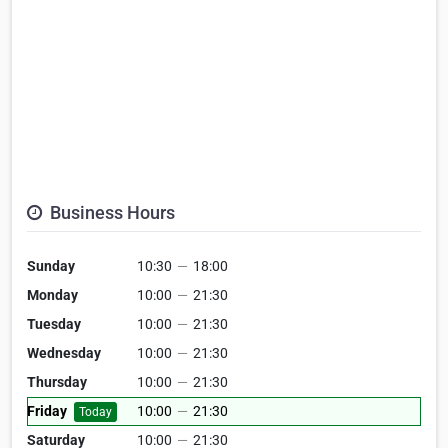
Business Hours
Sunday
10:30
—
18:00
Monday
10:00
—
21:30
Tuesday
10:00
—
21:30
Wednesday
10:00
—
21:30
Thursday
10:00
—
21:30
Friday
10:00
—
21:30
Today
Saturday
10:00
—
21:30