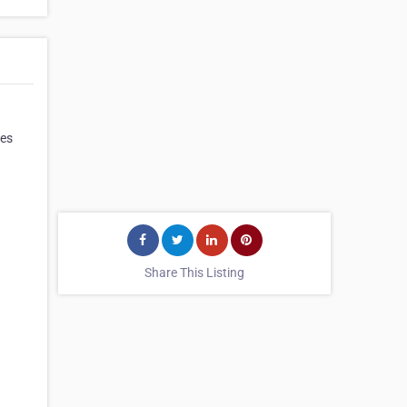
ves
Share This Listing