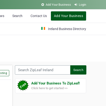
Add Your Business
Login
ews
Search
Contact Us
Add Your Business
Ireland Business Directory
Search ZipLeaf Ireland
Search
sting
Add Your Business To ZipLeaf!
Click here to get started >>