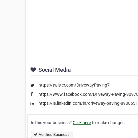
Social Media
https://twitter.com/DrivewayPaving7
https://www.facebook.com/Driveway-Paving-909
https://ie.linkedin.com/in/driveway-paving-890863
Is this your business?
Click here
to make changes.
Verified Business