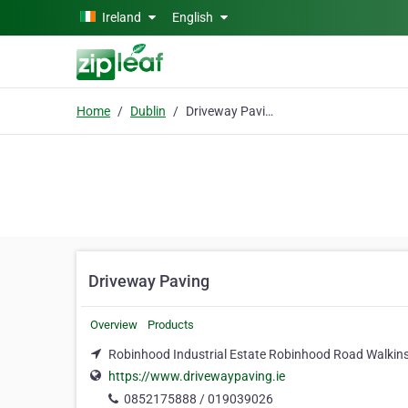
Skip to main content
Ireland
English
Home
Dublin
Driveway Paving
Driveway Paving
Overview
Products
Robinhood Industrial Estate Robinhood Road Walkinst
https://www.drivewaypaving.ie
0852175888 / 019039026