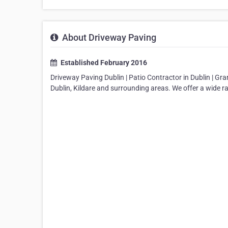
About Driveway Paving
Established February 2016
Driveway Paving Dublin | Patio Contractor in Dublin | Gr
Dublin, Kildare and surrounding areas. We offer a wide r