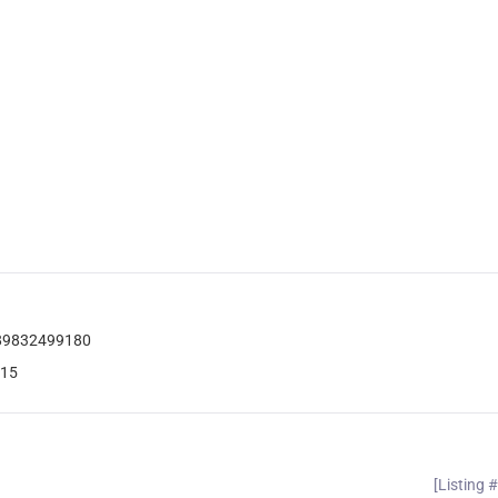
789832499180
115
[Listing 