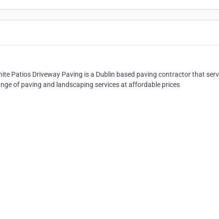
anite Patios Driveway Paving is a Dublin based paving contractor that ser
ange of paving and landscaping services at affordable prices