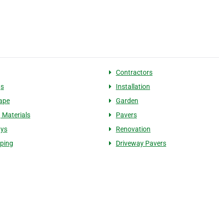
g
Contractors
gs
Installation
ape
Garden
g Materials
Pavers
ays
Renovation
ping
Driveway Pavers