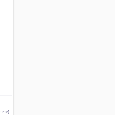
#1215]