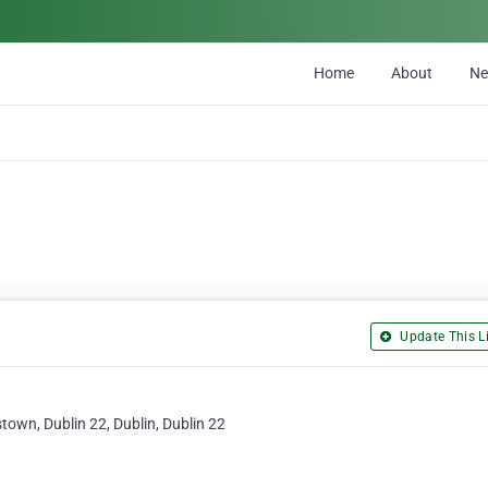
Home
About
N
Update This Li
own, Dublin 22, Dublin, Dublin 22