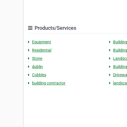
Products/Services
Equipment
Buildin
Residential
Buildin
Stone
Landsc
dublin
Buildin
Cobbles
Drivew
building contractor
landsca