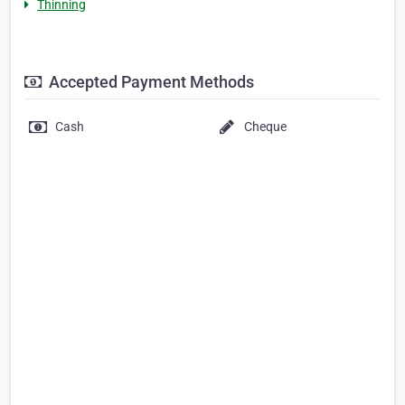
Thinning
Accepted Payment Methods
Cash
Cheque