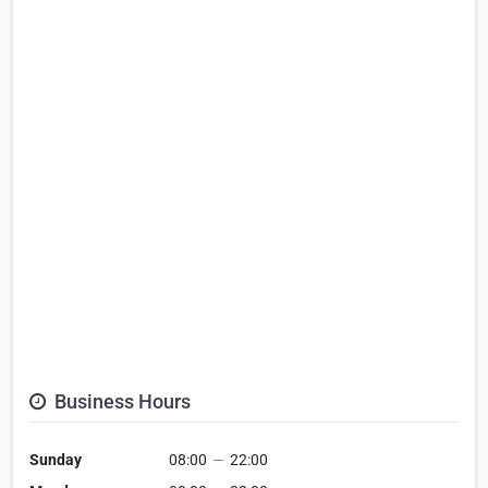
Business Hours
Sunday
08:00
—
22:00