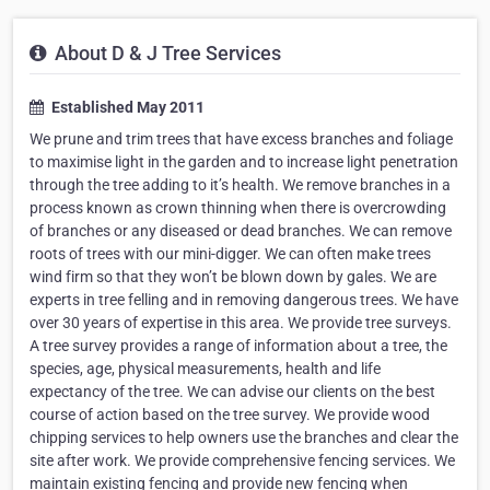
About D & J Tree Services
Established May 2011
We prune and trim trees that have excess branches and foliage
to maximise light in the garden and to increase light penetration
through the tree adding to it’s health. We remove branches in a
process known as crown thinning when there is overcrowding
of branches or any diseased or dead branches. We can remove
roots of trees with our mini-digger. We can often make trees
wind firm so that they won’t be blown down by gales. We are
experts in tree felling and in removing dangerous trees. We have
over 30 years of expertise in this area. We provide tree surveys.
A tree survey provides a range of information about a tree, the
species, age, physical measurements, health and life
expectancy of the tree. We can advise our clients on the best
course of action based on the tree survey. We provide wood
chipping services to help owners use the branches and clear the
site after work. We provide comprehensive fencing services. We
maintain existing fencing and provide new fencing when