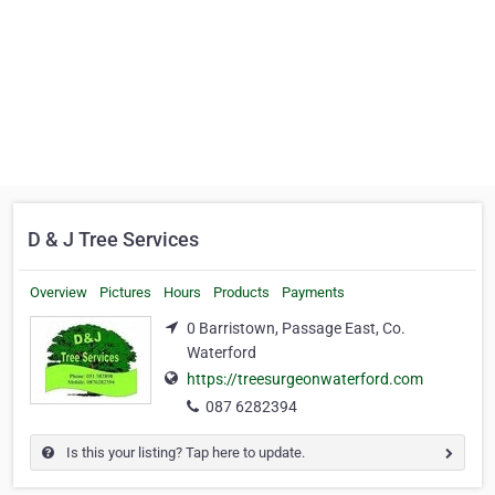
D & J Tree Services
Overview
Pictures
Hours
Products
Payments
0 Barristown, Passage East, Co.
Waterford
https://treesurgeonwaterford.com
087 6282394
Is this your listing? Tap here to update.