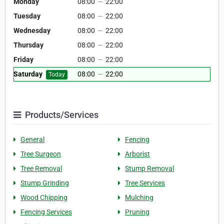
Monday
08:00
—
22:00
Tuesday
08:00
—
22:00
Wednesday
08:00
—
22:00
Thursday
08:00
—
22:00
Friday
08:00
—
22:00
Saturday
08:00
—
22:00
Today
Products/Services
General
Fencing
Tree Surgeon
Arborist
Tree Removal
Stump Removal
Stump Grinding
Tree Services
Wood Chipping
Mulching
Fencing Services
Pruning