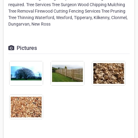
required. Tree Services Tree Surgeon Wood Chipping Mulching
Tree Removal Firewood Cutting Fencing Services Tree Pruning
Tree Thinning Waterford, Wexford, Tipperary, Kilkenny, Clonmel,
Dungarvan, New Ross
Pictures