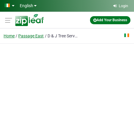
Skip to main content
English
Login
Add Your Business
Home
Passage East
D & J Tree Services