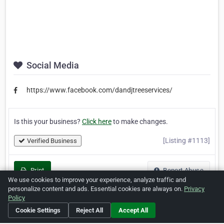
Social Media
https://www.facebook.com/dandjtreeservices/
Is this your business?
Click here
to make changes.
[Listing #1113]
Verified Business
Print
Report Abuse
We use cookies to improve your experience, analyze traffic and
personalize content and ads. Essential cookies are always on.
Privacy
Policy
Cookie Settings
Reject All
Accept All
Home
About ZipLeaf
FAQ
Contact
Terms