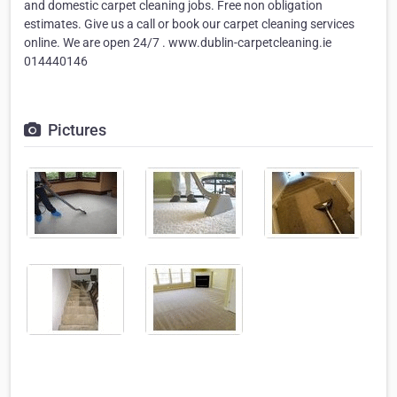
and domestic carpet cleaning jobs. Free non obligation
estimates. Give us a call or book our carpet cleaning services
online. We are open 24/7 . www.dublin-carpetcleaning.ie
014440146
Pictures