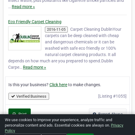
insect waste, plus pollutants like cigarette smoke particles and
…
Read more »
Eco Friendly Carpet Cleaning
Carpet Cleaning DublinYour
2016-11-05
carpets can be deep cleaned with cheap
and dangerous chemicals or it can be
washed with safe eco friendly or 100%
natural carpet cleaning products. It all
depends on how much are you prepared to spend.Dublin
Carpe…
Read more »
Is this your business?
Click here
to make changes.
[Listing #1055]
Verified Business
Print
Report Abuse
We use cookies to improve your experience, analyze traffic and
personalize content and ads. Essential cookies are always on.
Privacy
Policy