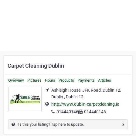
Carpet Cleaning Dublin
Overview
Pictures
Hours
Products
Payments
Articles
Ashleigh House, JFK Road, Dublin 12,
Dublin , Dublin 12
http://www.dublin-carpetcleaning.ie
014440146
014440146
Is this your listing? Tap here to update.