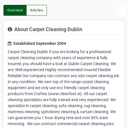
Overview
Articles
About Carpet Cleaning Dublin
Established September 2004
Carpet Cleaning Dublin If you are looking for a professional
carpet cleaning company with years of experience & fully
insured, you should have a look at Dublin Carpet Cleaning. We
are: Well experienced Highly recommended Insured Flexible
Reliable Our company can contract any size carpet cleaning job
in any condition. We own top of the range carpet cleaning
equipment and we only use eco friendly carpet cleaning
products from Craftex (www.cleanfast.ie). All our carpet
cleaning specialists are fully trained and very experienced. We
specialize in carpet cleaning, sofa cleaning, rug cleaning,
mattress cleaning, upholstery cleaning & curtain cleaning. We
can guarantee you 1 hour drying time and over 90% stain
removing . We can contract commercial carpet cleaning jobs