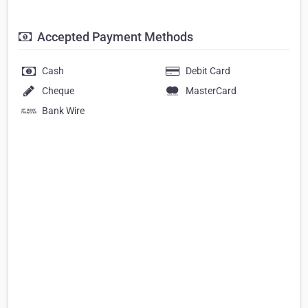
Accepted Payment Methods
Cash
Debit Card
Cheque
MasterCard
Bank Wire