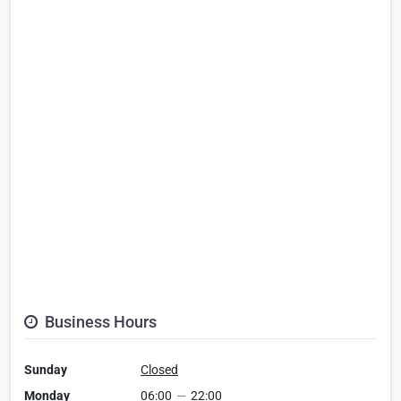
Business Hours
Sunday
Closed
Monday
06:00
—
22:00