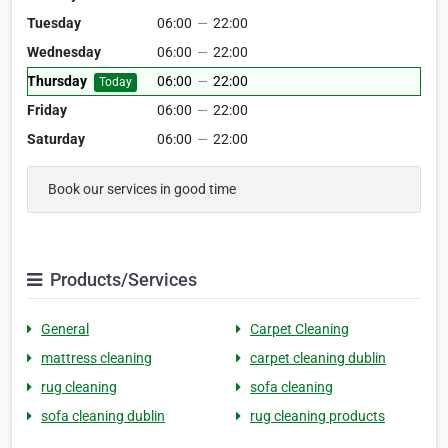
Tuesday
06:00
—
22:00
Wednesday
06:00
—
22:00
Thursday
06:00
—
22:00
Today
Friday
06:00
—
22:00
Saturday
06:00
—
22:00
Book our services in good time
Products/Services
General
Carpet Cleaning
mattress cleaning
carpet cleaning dublin
rug cleaning
sofa cleaning
sofa cleaning dublin
rug cleaning products