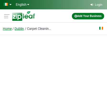
Skip to main content
English
Login
Add Your Business
Home
Dublin
Carpet Cleaning Dublin