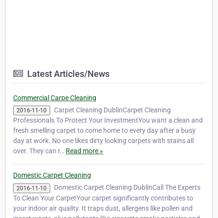
Latest Articles/News
Commercial Carpe Cleaning
Carpet Cleaning DublinCarpet Cleaning
2016-11-10
Professionals To Protect Your InvestmentYou want a clean and
fresh smelling carpet to come home to every day after a busy
day at work. No one likes dirty looking carpets with stains all
over. They can r…
Read more »
Domestic Carpet Cleaning
Domestic Carpet Cleaning DublinCall The Experts
2016-11-10
To Clean Your CarpetYour carpet significantly contributes to
your indoor air quality. It traps dust, allergens like pollen and